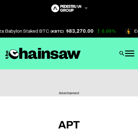
Skip
to
content
$83,270.00
za Babylon Staked BTC
0.00%
Eu
(KBTC)
Artificial Intelligence
Future Finance
Technology
About Us
Advertisement
Get In Touch
Privacy Policy
Terms of Service
APT
Advertise