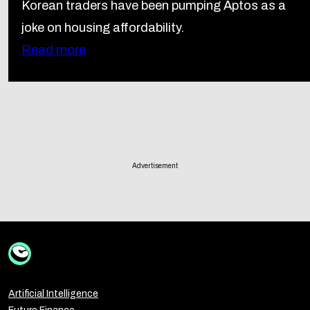
Korean traders have been pumping Aptos as a
joke on housing affordability.
Read more
Advertisement
Artificial Intelligence