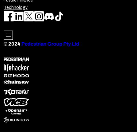
Future Finance
Technology
© 2024
Pedestrian Group Pty Ltd