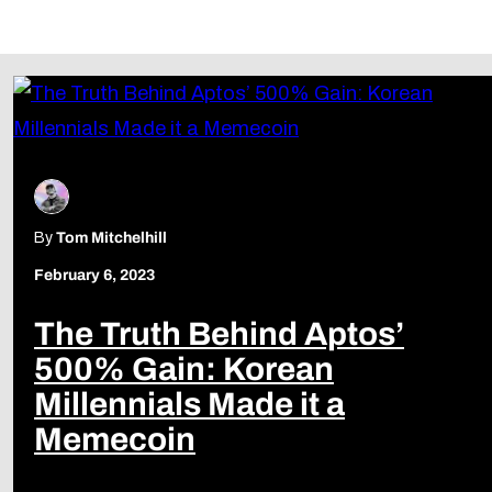
Follow Us
By
Tom Mitchelhill
February 6, 2023
The Truth Behind Aptos’
500% Gain: Korean
Millennials Made it a
Memecoin