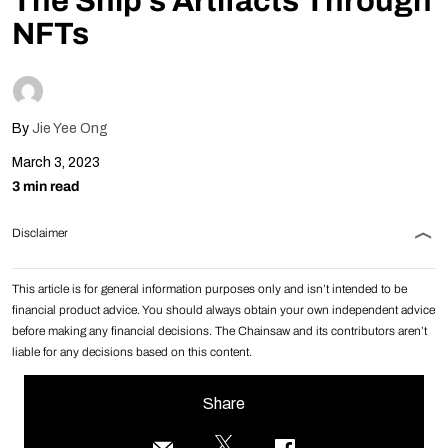
The Ship’s Artifacts Through
NFTs
By
Jie Yee Ong
March 3, 2023
3 min read
Disclaimer
This article is for general information purposes only and isn’t intended to be
financial product advice. You should always obtain your own independent advice
before making any financial decisions. The Chainsaw and its contributors aren’t
liable for any decisions based on this content.
Share