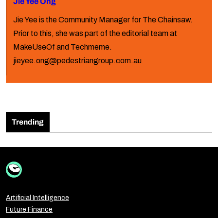
Jie Yee Ong
Jie Yee is the Community Manager for The Chainsaw.
Prior to this, she was part of the editorial team at
MakeUseOf and Techmeme.
jieyee.ong@pedestriangroup.com.au
Trending
Artificial Intelligence
Future Finance