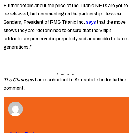
Further details about the price of the Titanic NFTs are yet to
be released, but commenting on the partnership, Jessica
Sanders, President of RMS Titanic Inc.
says
that the move
shows they are “determined to ensure that the Ship’s
artifacts are preserved in perpetuity and accessible to future
generations.”
Advertisement
The Chainsaw
has reached out to Artifacts Labs for further
comment.