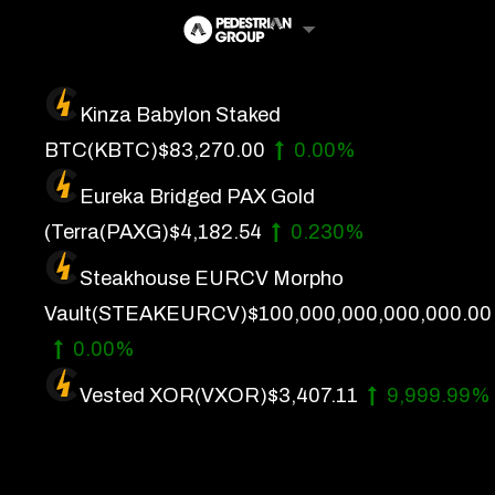
Skip
to
content
Kinza Babylon Staked
Artificial Intelligence
BTC
(KBTC)
$83,270.00
0.00%
Future Finance
Eureka Bridged PAX Gold
Technology
(Terra
(PAXG)
$4,182.54
0.230%
Steakhouse EURCV Morpho
About Us
Vault
(STEAKEURCV)
$100,000,000,000,000.00
Get In Touch
0.00%
Privacy Policy
Vested XOR
(VXOR)
$3,407.11
9,999.99%
Terms of Service
Advertise