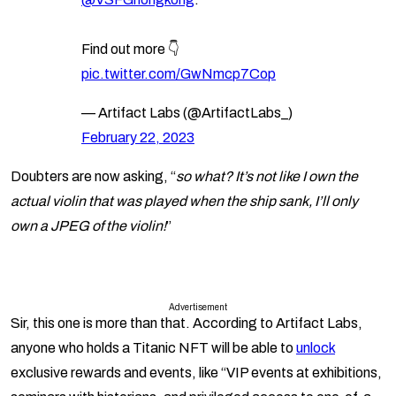
Find out more 👇
pic.twitter.com/GwNmcp7Cop
— Artifact Labs (@ArtifactLabs_)
February 22, 2023
Doubters are now asking, “
so what? It’s not like I own the
actual violin that was played when the ship sank, I’ll only
own a JPEG of the violin!
”
Advertisement
Sir, this one is more than that. According to Artifact Labs,
anyone who holds a Titanic NFT will be able to
unlock
exclusive rewards and events, like “VIP events at exhibitions,