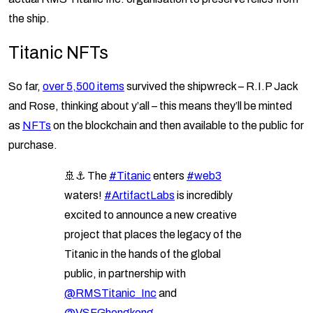
the ship.
Titanic NFTs
So far,
over 5,500 items
survived the shipwreck – R.I.P Jack
and Rose, thinking about y’all – this means they’ll be minted
as
NFTs
on the blockchain and then available to the public for
purchase.
🚢⚓️ The
#Titanic
enters
#web3
waters!
#ArtifactLabs
is incredibly
excited to announce a new creative
project that places the legacy of the
Titanic in the hands of the global
public, in partnership with
@RMSTitanic_Inc
and
@VSFGhongkong
.