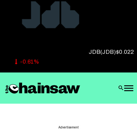
Follow Us
JDB
(JDB)
$0.022
-0.61%
Advertisement