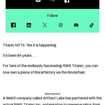
Follow
Titanic NFTs: Yes it is happening.
It’s been 84 years …
For fans of the endlessly fascinating RMS Titanic, you can
now own a piece of literal history via the blockchain.
Advertisement
A Web3 company called Artifact Labs has partnered with the
actual RMS Titanic Inc. organisation to preserve relics from