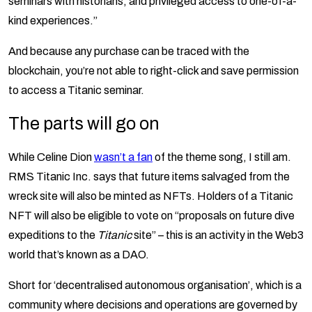
seminars with historians, and privileged access to one-of-a-
kind experiences.”
And because any purchase can be traced with the
blockchain, you’re not able to right-click and save permission
to access a Titanic seminar.
The parts will go on
While Celine Dion
wasn’t a fan
of the theme song, I still am.
RMS Titanic Inc. says that future items salvaged from the
wreck site will also be minted as NFTs. Holders of a Titanic
NFT will also be eligible to vote on “proposals on future dive
expeditions to the
Titanic
site” – this is an activity in the Web3
world that’s known as a DAO.
Short for ‘decentralised autonomous organisation’, which is a
community where decisions and operations are governed by