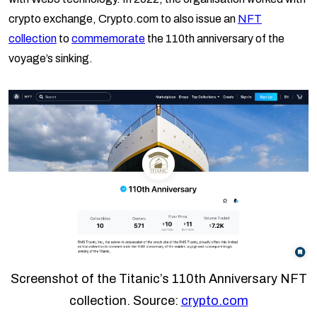
crypto exchange, Crypto.com to also issue an
NFT
collection
to
commemorate
the 110th anniversary of the
voyage’s sinking.
Screenshot of the Titanic’s 110th Anniversary NFT
collection. Source:
crypto.com