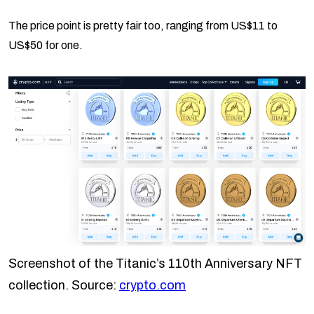
The price point is pretty fair too, ranging from US$11 to
US$50 for one.
Screenshot of the Titanic’s 110th Anniversary NFT
collection. Source:
crypto.com