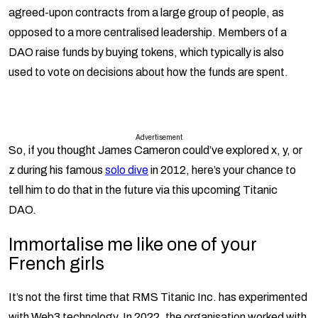
agreed-upon contracts from a large group of people, as
opposed to a more centralised leadership. Members of a
DAO raise funds by buying tokens, which typically is also
used to vote on decisions about how the funds are spent.
Advertisement
So, if you thought James Cameron could’ve explored x, y, or
z during his famous
solo dive
in 2012, here’s your chance to
tell him to do that in the future via this upcoming Titanic
DAO.
Immortalise me like one of your
French girls
It’s not the first time that RMS Titanic Inc. has experimented
with Web3 technology. In 2022, the organisation worked with