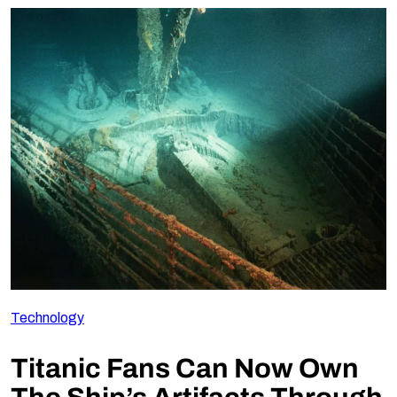
Technology
Titanic Fans Can Now Own