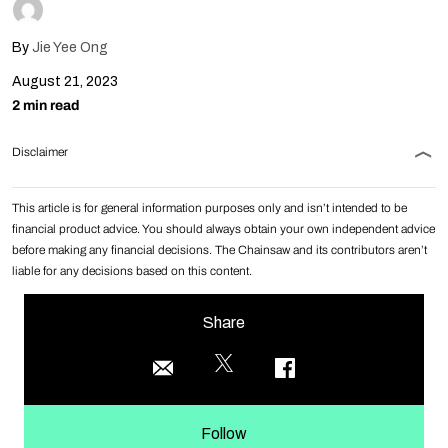
By
Jie Yee Ong
August 21, 2023
2 min read
Disclaimer
This article is for general information purposes only and isn’t intended to be
financial product advice. You should always obtain your own independent advice
before making any financial decisions. The Chainsaw and its contributors aren’t
liable for any decisions based on this content.
Share
Follow