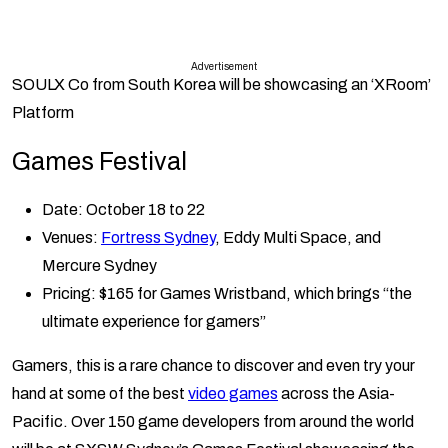
Advertisement
SOULX Co
from South Korea will be showcasing an ‘XRoom’
Platform
Games Festival
Date: October 18 to 22
Venues:
Fortress Sydney
, Eddy Multi Space, and
Mercure Sydney
Pricing: $165 for Games Wristband, which brings “the
ultimate experience for gamers”
Gamers, this is a rare chance to discover and even try your
hand at some of the best
video games
across the Asia-
Pacific. Over 150 game developers from around the world