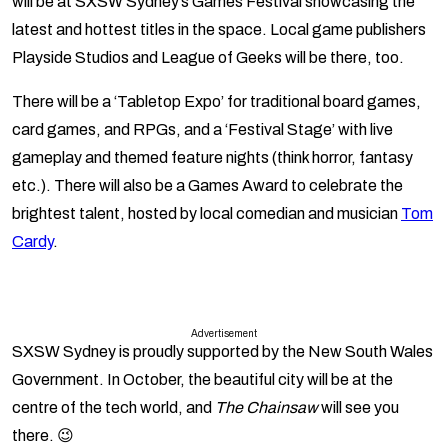
will be at SXSW Sydney’s Games Festival showcasing the
latest and hottest titles in the space. Local game publishers
Playside Studios and League of Geeks will be there, too.
There will be a ‘Tabletop Expo’ for traditional board games,
card games, and RPGs, and a ‘Festival Stage’ with live
gameplay and themed feature nights (think horror, fantasy
etc.). There will also be a Games Award to celebrate the
brightest talent, hosted by local comedian and musician
Tom
Cardy
.
Advertisement
SXSW Sydney is proudly supported by the New South Wales
Government. In October, the beautiful city will be at the
centre of the tech world, and
The Chainsaw
will see you
there. 😉