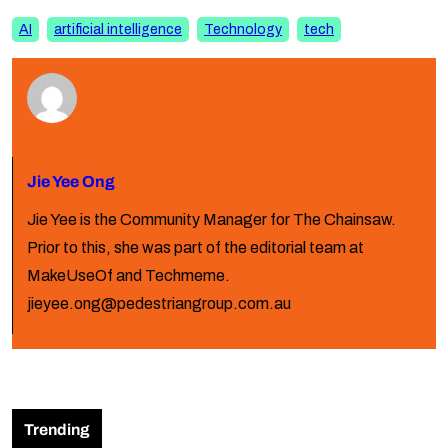
AI
artificial intelligence
Technology
tech
Jie Yee Ong
Jie Yee is the Community Manager for The Chainsaw.
Prior to this, she was part of the editorial team at
MakeUseOf and Techmeme.
jieyee.ong@pedestriangroup.com.au
Trending