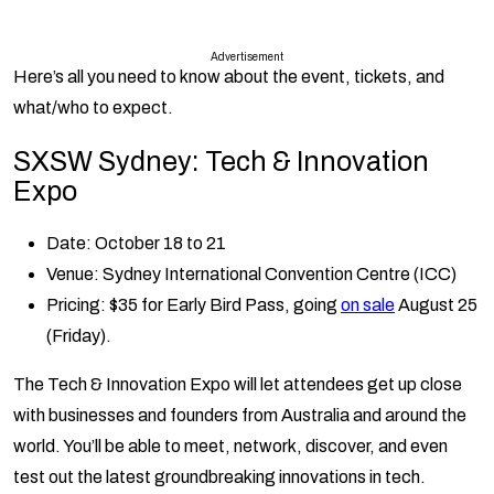
Advertisement
Here’s all you need to know about the event, tickets, and
what/who to expect.
SXSW Sydney: Tech & Innovation
Expo
Date: October 18 to 21
Venue: Sydney International Convention Centre (ICC)
Pricing: $35 for Early Bird Pass, going
on sale
August 25
(Friday).
The Tech & Innovation Expo will let attendees get up close
with businesses and founders from Australia and around the
world. You’ll be able to meet, network, discover, and even
test out the latest groundbreaking innovations in tech.