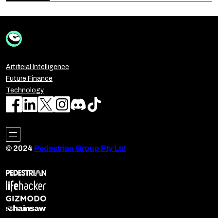
Artificial Intelligence
Future Finance
Technology
© 2024
Pedestrian Group Pty Ltd