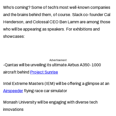
Who’s coming? Some of tech’s most well-known companies
and the brains behind them, of course.
Slack
co-founder Cal
Henderson, and
Colossal
CEO Ben Lamm are among those
who will be appearing as speakers. For exhibitions and
showcases:
Advertisement
-Qantas
will be unveiling its ultimate Airbus A350-1000
aircraft behind
Project Sunrise
Intel Extreme Masters (IEM)
will be offering a glimpse at an
Airspeeder
flying race car simulator
Monash University
will be engaging with diverse tech
innovations