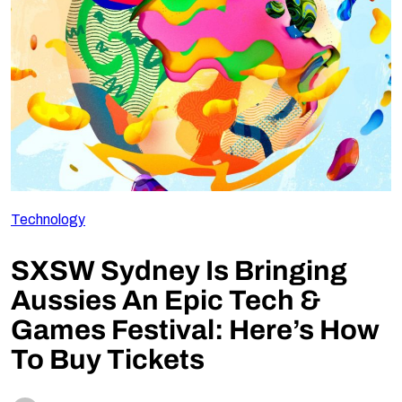
Follow Us
Technology
SXSW Sydney Is Bringing
Aussies An Epic Tech &
Games Festival: Here’s How
To Buy Tickets