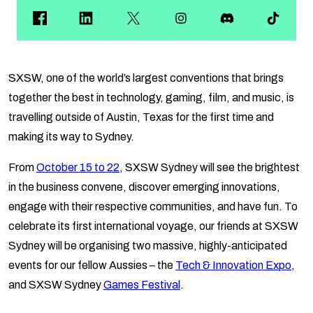
SXSW, one of the world’s largest conventions that brings
together the best in technology, gaming, film, and music, is
travelling outside of Austin, Texas for the first time and
making its way to Sydney.
From
October 15 to 22
, SXSW Sydney will see the brightest
in the business convene, discover emerging innovations,
engage with their respective communities, and have fun. To
celebrate its first international voyage, our friends at SXSW
Sydney will be organising two massive, highly-anticipated
events for our fellow Aussies – the
Tech & Innovation Expo
,
and SXSW Sydney
Games Festival
.