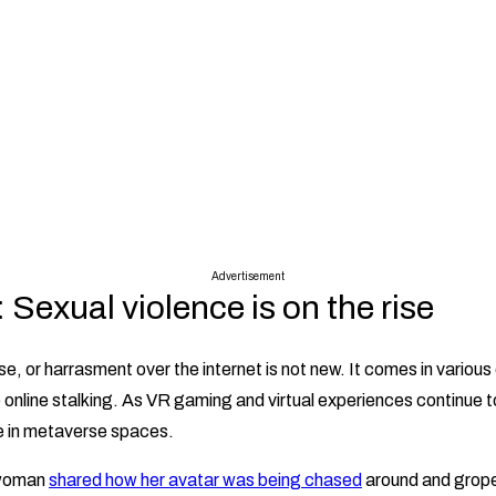
Advertisement
Sexual violence is on the rise
e, or harrasment over the internet is not new. It comes in various
online stalking. As VR gaming and virtual experiences continue to 
e in metaverse spaces.
 woman
shared how her avatar was being chased
around and grope