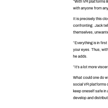
“With VR platforms l
with anyone from any
It is precisely this 
confronting. Jack tel
themselves, unwante
“Everything is in fir
your eyes. Thus, with 
he adds.
“It’s a lot more viscer
What could one do w
social VR platforms d
keep oneself safe in
develop and distribu