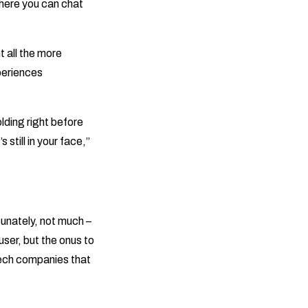
ere you can chat
t all the more
xperiences
lding right before
still in your face,”
unately, not much –
user, but the onus to
tech companies that