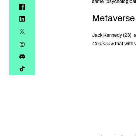
same “psychological 
Metaverse 
Jack Kennedy (23), 
Chainsaw
that with v