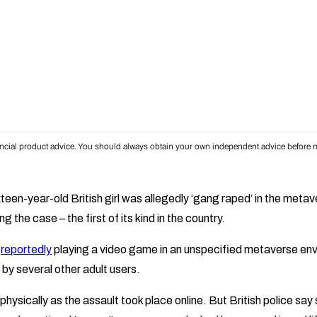
inancial product advice. You should always obtain your own independent advice before m
ixteen-year-old British girl was allegedly ‘gang raped’ in the meta
ng the case – the first of its kind in the country.
s
reportedly
playing a video game in an unspecified metaverse en
by several other adult users.
ysically as the assault took place online. But British police say 