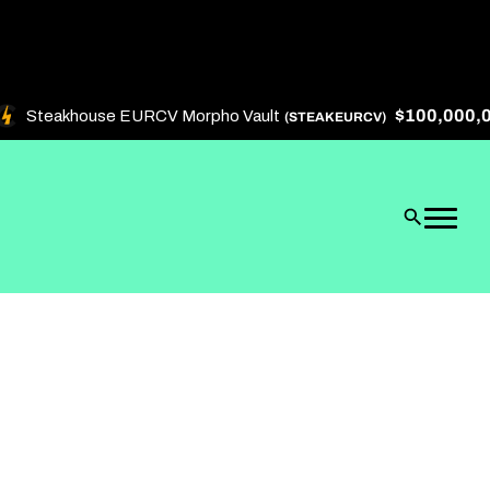
$100,000,000
Steakhouse EURCV Morpho Vault
(STEAKEURCV)