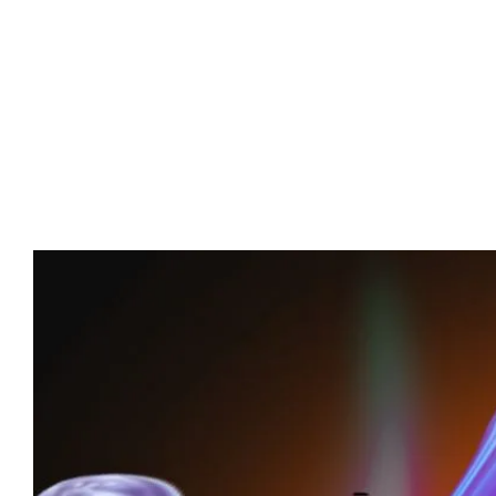
Advert