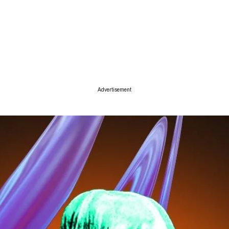
ise
Advertisement