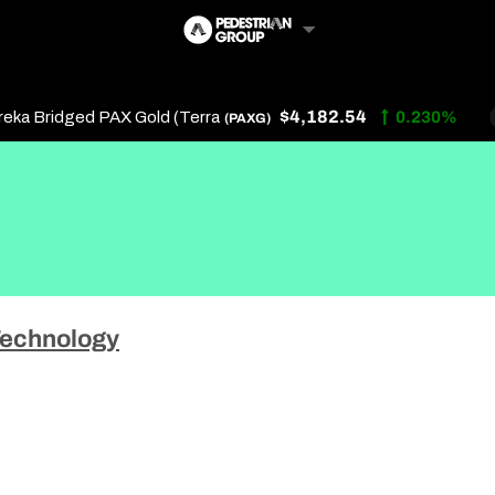
$4,182.54
 Bridged PAX Gold (Terra
0.230%
(PAXG)
Follow Us
Us
echnology
 Touch
y Policy
of Service