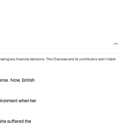
aking any financial decisions. The Chainsaw and its contributors aren’t liable
verse. Now, British
vironment when her
she suffered the