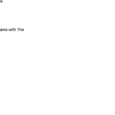
fe.
ares with
The