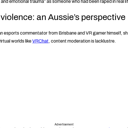
and emotional trauma” as someone who had been raped in real li
violence: an Aussie’s perspective
an esports commentator from Brisbane and VR gamer himself, sh
irtual worlds like
VRChat
, content moderation is lacklustre.
Advertisement