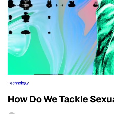
Technology
How Do We Tackle Sexua