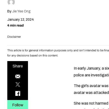
By
Jie Yee Ong
January 12, 2024
4 min read
Disclaimer
This article is for general information purposes only and isn’t intended to be f
for any decisions based on this content.
Share
In early January, a s
police are investigati
The girl’s avatar wa
avatar was attacked 
She was not harmed ph
Follow