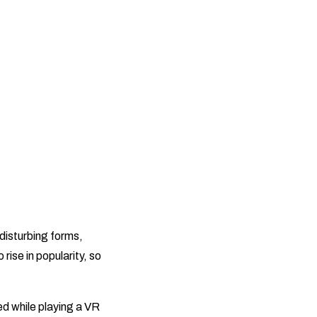
 disturbing forms,
rise in popularity, so
d while playing a VR