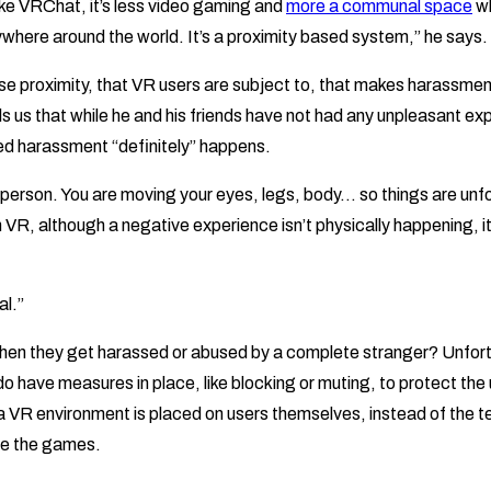
ike VRChat, it’s less video gaming and
more a communal space
wh
where around the world. It’s a proximity based system,” he says.
close proximity, that VR users are subject to, that makes harassmen
ls us that while he and his friends have not had any unpleasant e
d harassment “definitely” happens.
st person. You are moving your eyes, legs, body… so things are unfo
VR, although a negative experience isn’t physically happening, it’s 
al.”
hen they get harassed or abused by a complete stranger? Unfort
o have measures in place, like blocking or muting, to protect the 
 a VR environment is placed on users themselves, instead of the 
te the games.