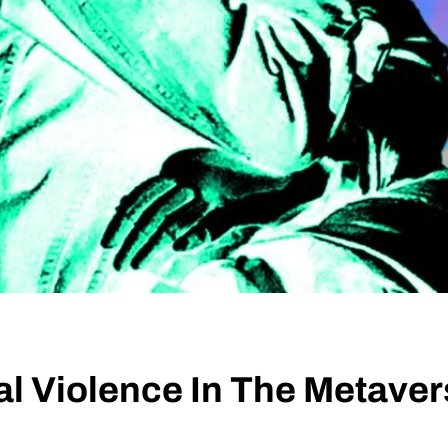
l Violence In The Metave