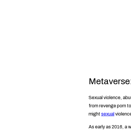
Metaverse: 
Sexual violence, abus
from revenge porn to 
might
sexual
violenc
As early as 2016, a