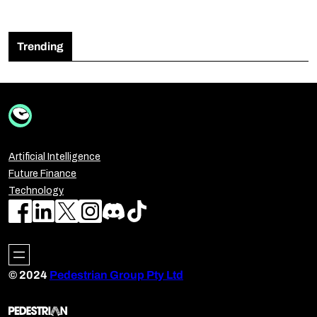
Trending
Artificial Intelligence
Future Finance
Technology
© 2024
Pedestrian Group Pty Ltd