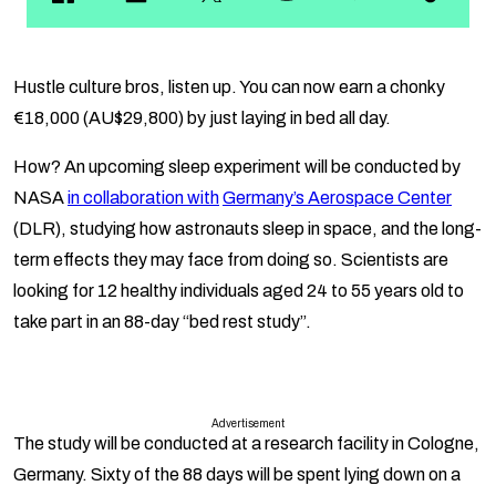
Hustle culture bros, listen up. You can now earn a chonky
€18,000 (AU$29,800) by just laying in bed all day.
How? An upcoming sleep experiment will be conducted by
NASA
in collaboration with
Germany’s Aerospace Center
(DLR), studying how astronauts sleep in space, and the long-
term effects they may face from doing so. Scientists are
looking for 12 healthy individuals aged 24 to 55 years old to
take part in an 88-day “bed rest study”.
Advertisement
The study will be conducted at a research facility in Cologne,
Germany. Sixty of the 88 days will be spent lying down on a