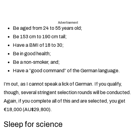
Advertisement
Be aged from 24 to 55 years old;
Be 153 cm to 190 cm tall;
Have a BMI of 18 to 30;
Be in good health;
Be a non-smoker, and;
Have a “good command” of the German language.
I’m out, as I cannot speak a lick of German. If you qualify,
though, several stringent selection rounds will be conducted.
Again, if you complete all of this and are selected, you get
€18,000 (AU$29,800).
Sleep for science