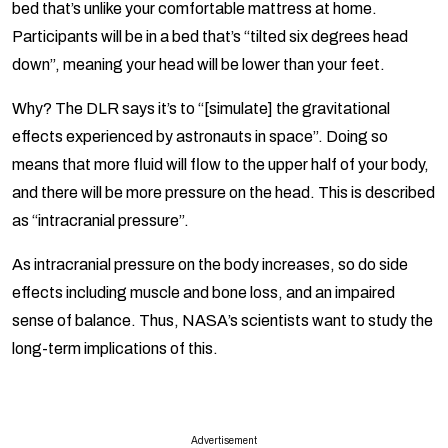
bed that’s unlike your comfortable mattress at home.
Participants will be in a bed that’s “tilted six degrees head
down”, meaning your head will be lower than your feet.
Why? The DLR says it’s to “[simulate] the gravitational
effects experienced by astronauts in space”. Doing so
means that more fluid will flow to the upper half of your body,
and there will be more pressure on the head. This is described
as “intracranial pressure”.
As intracranial pressure on the body increases, so do side
effects including muscle and bone loss, and an impaired
sense of balance. Thus, NASA’s scientists want to study the
long-term implications of this.
Advertisement