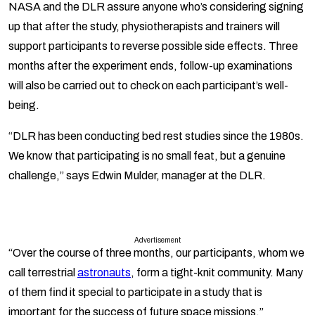
NASA and the DLR assure anyone who’s considering signing
up that after the study, physiotherapists and trainers will
support participants to reverse possible side effects. Three
months after the experiment ends, follow-up examinations
will also be carried out to check on each participant’s well-
being.
“DLR has been conducting bed rest studies since the 1980s.
We know that participating is no small feat, but a genuine
challenge,” says Edwin Mulder, manager at the DLR.
Advertisement
“Over the course of three months, our participants, whom we
call terrestrial
astronauts
, form a tight-knit community. Many
of them find it special to participate in a study that is
important for the success of future space missions.”