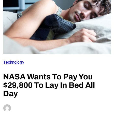
Follow Us
Technology
NASA Wants To Pay You
$29,800 To Lay In Bed All
Day