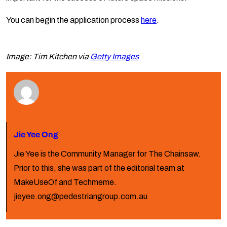
You can begin the application process
here
.
Image: Tim Kitchen via
Getty Images
Jie Yee Ong
Jie Yee is the Community Manager for The Chainsaw.
Prior to this, she was part of the editorial team at
MakeUseOf and Techmeme.
jieyee.ong@pedestriangroup.com.au