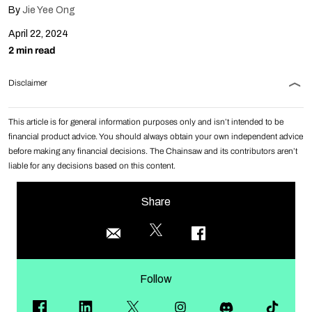
By
Jie Yee Ong
April 22, 2024
2 min read
Disclaimer
This article is for general information purposes only and isn’t intended to be
financial product advice. You should always obtain your own independent advice
before making any financial decisions. The Chainsaw and its contributors aren’t
liable for any decisions based on this content.
Share
Follow