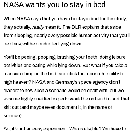
NASA wants you to stay in bed
When NASA says that you have to stay in bed for the study,
they actually,
really
mean it. The DLR explains that aside
from sleeping, nearly every possible human activity that you’ll
be doing will be conducted lying down.
You’ll be peeing, pooping, brushing your teeth, doing leisure
activities and eating while lying down. But what if you take a
massive dump on the bed, and stink the research facility to
high heaven? NASA and Germany’s space agency didn’t
elaborate how such a scenario would be dealt with, but we
assume highly qualified experts would be on hand to sort that
shit out (and maybe even document it, in the name of
science).
So, it’s not an easy experiment. Who is eligible? You have to: