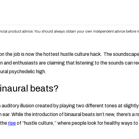
inancial product advice. You should always obtain your own independent advice before m
 on the job is now the hottest hustle culture hack. The soundsca
n and enthusiasts are claiming that listening to the sounds can r
ural psychedelic high.
inaural beats?
auditory illusion created by playing two different tones at slightly
 ear. While the introduction of binaural beats isn’t new, there’s a 
 the
rise
of “hustle culture,” where people look for healthy ways to