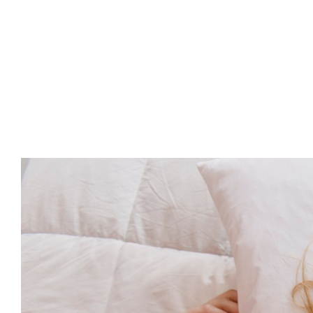
Advert