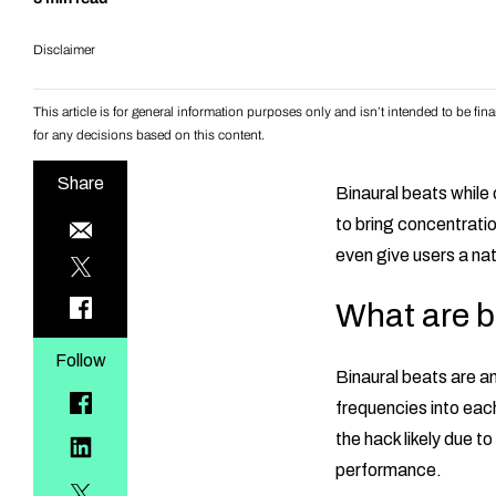
Disclaimer
This article is for general information purposes only and isn’t intended to be f
for any decisions based on this content.
Share
Binaural beats while
to bring concentratio
even give users a nat
What are b
Follow
Binaural beats are an 
frequencies into each
the hack likely due to
performance.