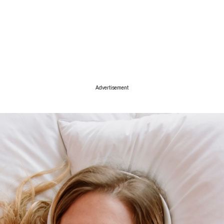
ise
Advertisement