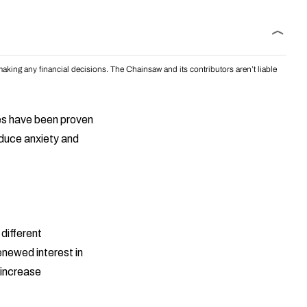
aking any financial decisions. The Chainsaw and its contributors aren’t liable
pes have been proven
educe anxiety and
 different
renewed interest in
 increase