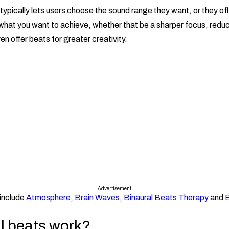
typically lets users choose the sound range they want, or they of
hat you want to achieve, whether that be a sharper focus, reduc
n offer beats for greater creativity.
Advertisement
include
Atmosphere
,
Brain Waves
,
Binaural Beats Therapy
and
B
l beats work?