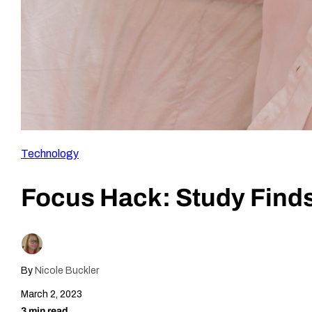
Technology
Focus Hack: Study Finds
By
Nicole Buckler
March 2, 2023
3 min read