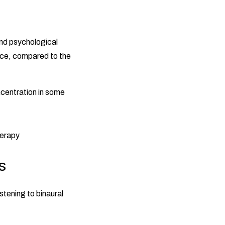
and psychological
nce, compared to the
ncentration in some
s
stening to binaural