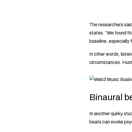
The researchers said
states. “We found t
baseline, especially
In other words, liste
circumstances. Hustle
Binaural be
In another quirky stu
beats can evoke psy