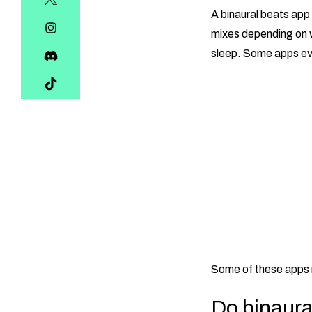
A binaural beats app 
mixes depending on w
sleep. Some apps eve
Some of these apps 
Do binaura