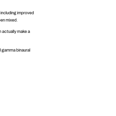
, including improved
een mixed.
n actually make a
d gamma binaural