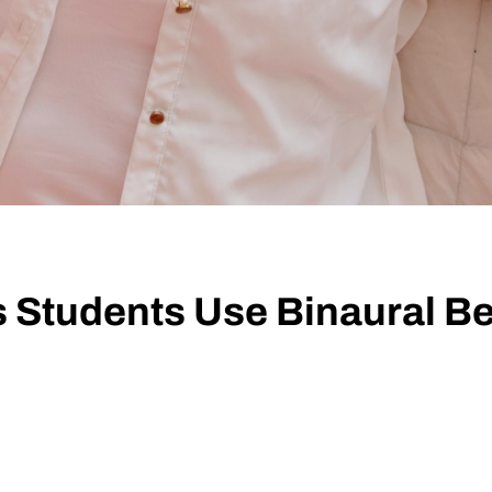
 Students Use Binaural Be