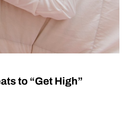
ats to “Get High”