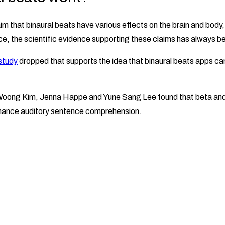
im that binaural beats have various effects on the brain and body
e, the scientific evidence supporting these claims has always b
study
dropped that supports the idea that binaural beats apps ca
oong Kim, Jenna Happe and Yune Sang Lee found that beta an
nhance auditory sentence comprehension.