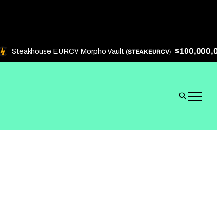
$100,000,000
Steakhouse EURCV Morpho Vault
(STEAKEURCV)