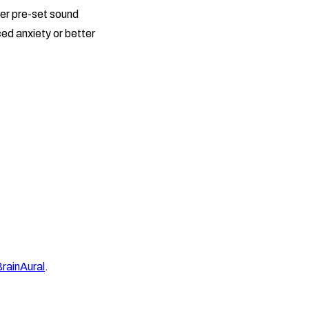
fer pre-set sound
ed anxiety or better
rainAural
.