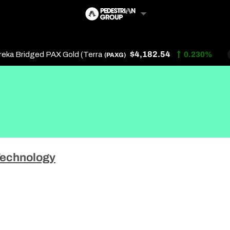
$4,182.54
 Bridged PAX Gold (Terra
0.230%
(PAXG)
Follow Us
Us
echnology
 Touch
y Policy
of Service