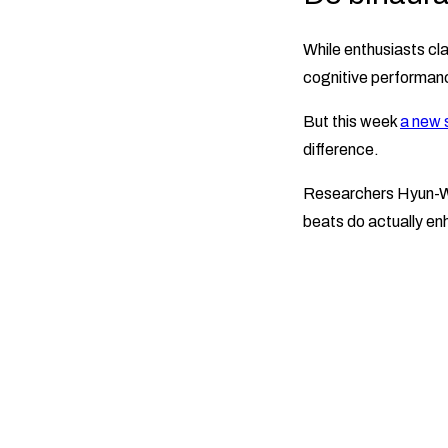
While enthusiasts cla
cognitive performanc
But this week
a new 
difference.
Researchers Hyun-W
beats do actually e