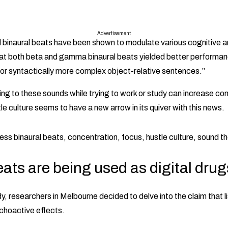
Advertisement
 binaural beats have been shown to modulate various cognitive 
hat both beta and gamma binaural beats yielded better performa
 for syntactically more complex object-relative sentences.”
ning to these sounds while trying to work or study can increase co
 culture seems to have a new arrow in its quiver with this news.
ats are being used as digital drug
dy, researchers in Melbourne decided to delve into the claim that li
choactive effects.