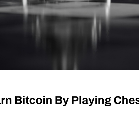
rn Bitcoin By Playing Ches