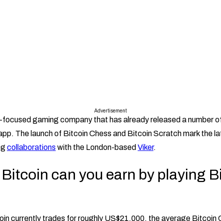
Advertisement
in-focused gaming company that has already released a number o
app. The launch of Bitcoin Chess and Bitcoin Scratch mark the l
ng
collaborations
with the London-based
Viker
.
itcoin can you earn by playing B
oin currently trades for roughly US$21,000, the average Bitcoin C