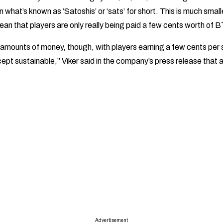
in what’s known as ‘Satoshis’ or ‘sats’ for short. This is much smal
ean that players are only really being paid a few cents worth of
 amounts of money, though, with players earning a few cents per s
pt sustainable,” Viker said in the company’s press release that
Advertisement