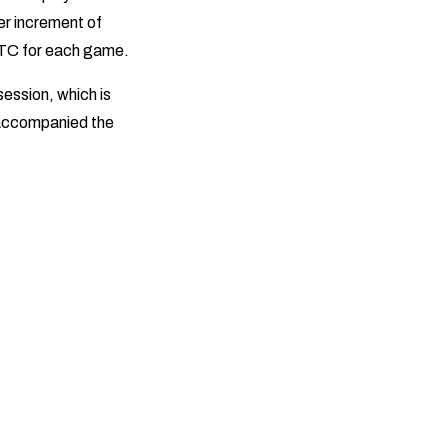
ler increment of
 BTC for each game.
ession, which is
 accompanied the