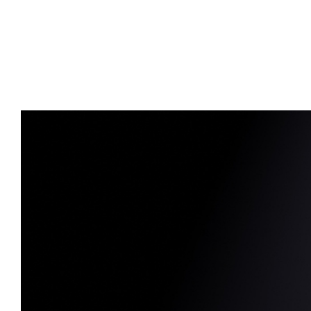
Advert