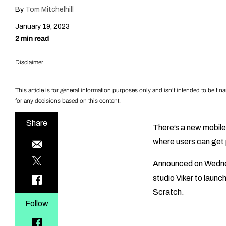
By
Tom Mitchelhill
January 19, 2023
2 min read
Disclaimer
This article is for general information purposes only and isn’t intended to be f
for any decisions based on this content.
Share
There’s a new mobile
where users can get p
Announced on Wednes
studio Viker to laun
Scratch.
Follow