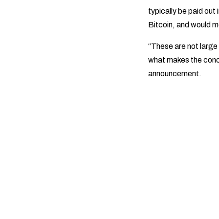
typically be paid out 
Bitcoin, and would m
“These are not large
what makes the conce
announcement.