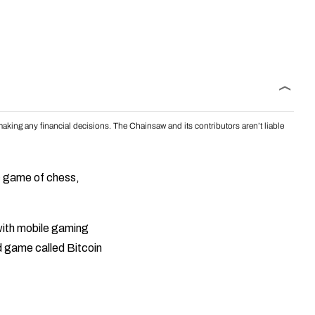
aking any financial decisions. The Chainsaw and its contributors aren’t liable
c game of chess,
ith mobile gaming
d game called Bitcoin