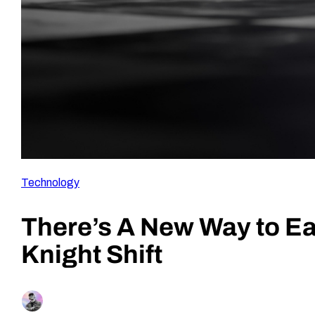
Technology
There’s A New Way to Ea
Knight Shift