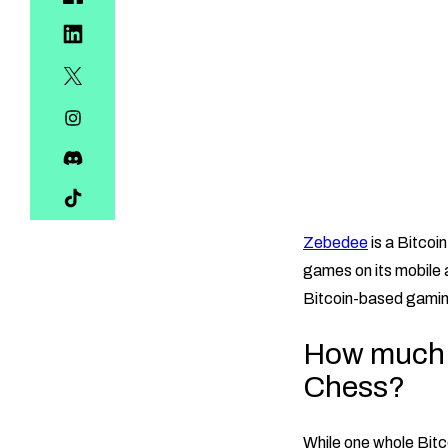
Zebedee
is a Bitco
games on its mobile 
Bitcoin-based gami
How much B
Chess?
While one whole Bitc