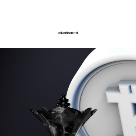
ise
Advertisement