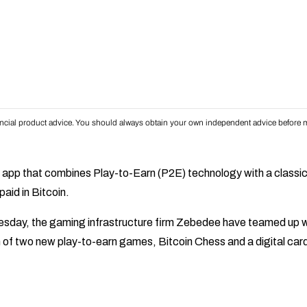
inancial product advice. You should always obtain your own independent advice before m
 app that combines Play-to-Earn (P2E) technology with a classi
aid in Bitcoin.
day, the gaming infrastructure firm Zebedee have teamed up w
ch of two new play-to-earn games, Bitcoin Chess and a digital car