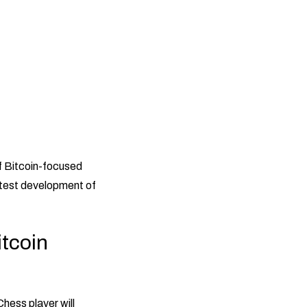
f Bitcoin-focused
atest development of
itcoin
hess player will