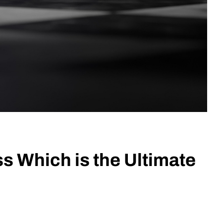
s Which is the Ultimate