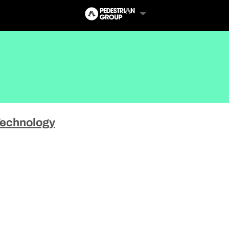
echnology
Follow Us
Us
 Touch
y Policy
of Service