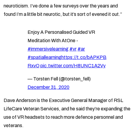
neuroticism. I’ve done a few surveys over the years and
found I’m a little bit neurotic, but it’s sort of evened it out.”
Enjoy A Personalised Guided VR
Meditation With AtOne -
#immersivelearning
#vr
#ar
#spatiallearning
https://t.co/bAPKPB
RxvO
pic.twitter.com/H8UNC1A2Vy
— Torsten Fell (@torsten_fell)
December 31, 2020
Dave Anderson is the Executive General Manager of RSL
LifeCare Veteran Services, and he said they’re expanding the
use of VR headsets to reach more defence personnel and
veterans.