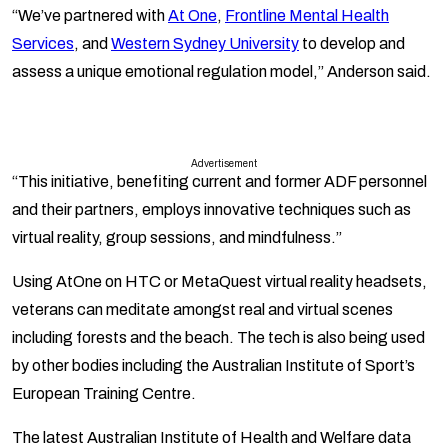
“We’ve partnered with
At One
,
Frontline Mental Health
Services
, and
Western Sydney University
to develop and
assess a unique emotional regulation model,” Anderson said.
Advertisement
“This initiative, benefiting current and former ADF personnel
and their partners, employs innovative techniques such as
virtual reality, group sessions, and mindfulness.”
Using AtOne on HTC or MetaQuest virtual reality headsets,
veterans can meditate amongst real and virtual scenes
including forests and the beach. The tech is also being used
by other bodies including the Australian Institute of Sport’s
European Training Centre.
The latest Australian Institute of Health and Welfare data