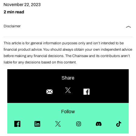
November 22, 2023
2 min read
Disclaimer
This article is for general information purposes only and isn’t intended to be
financial product advice. You should always obtain your own independent advice
before making any financial decisions. The Chainsaw and its contributors aren’t
liable for any decisions based on this content.
Share
Follow