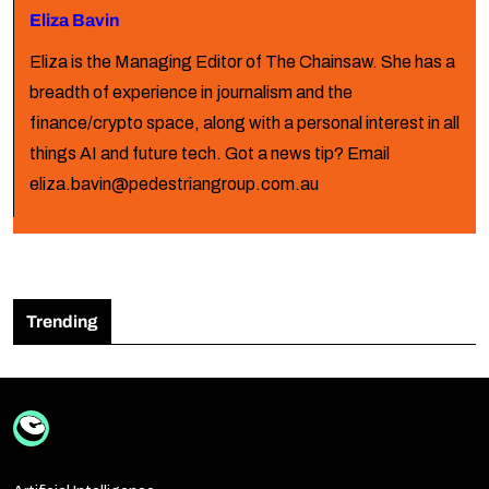
Eliza Bavin
Eliza is the Managing Editor of The Chainsaw. She has a
breadth of experience in journalism and the
finance/crypto space, along with a personal interest in all
things AI and future tech. Got a news tip? Email
eliza.bavin@pedestriangroup.com.au
Trending