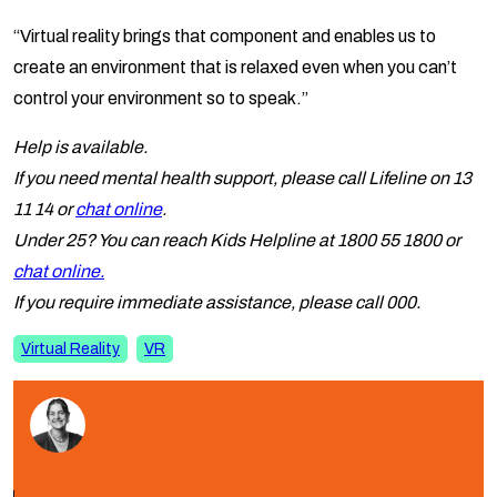
“Virtual reality brings that component and enables us to
create an environment that is relaxed even when you can’t
control your environment so to speak.”
Help is available.
If you need mental health support, please call Lifeline on 13
11 14 or
chat online
.
Under 25? You can reach Kids Helpline at 1800 55 1800 or
chat online.
If you require immediate assistance, please call 000.
Virtual Reality
VR