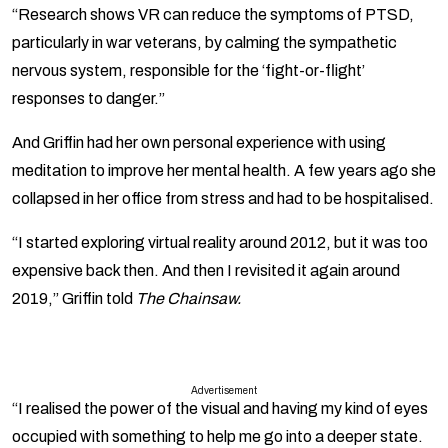
“Research shows VR can reduce the symptoms of PTSD,
particularly in war veterans, by calming the sympathetic
nervous system, responsible for the ‘fight-or-flight’
responses to danger.”
And Griffin had her own personal experience with using
meditation to improve her mental health. A few years ago she
collapsed in her office from stress and had to be hospitalised.
“I started exploring virtual reality around 2012, but it was too
expensive back then. And then I revisited it again around
2019,” Griffin told
The Chainsaw.
Advertisement
“I realised the power of the visual and having my kind of eyes
occupied with something to help me go into a deeper state.