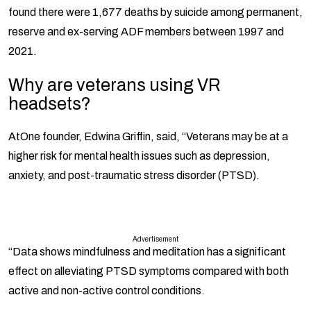
found there were 1,677 deaths by suicide among permanent,
reserve and ex-serving ADF members between 1997 and
2021.
Why are veterans using VR
headsets?
AtOne founder, Edwina Griffin, said, “Veterans may be at a
higher risk for mental health issues such as depression,
anxiety, and post-traumatic stress disorder (PTSD).
Advertisement
“Data shows mindfulness and meditation has a significant
effect on alleviating PTSD symptoms compared with both
active and non-active control conditions.