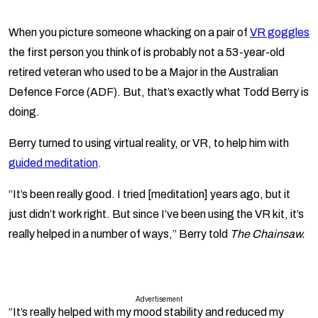
When you picture someone whacking on a pair of
VR goggles
the first person you think of is probably not a 53-year-old
retired veteran who used to be a Major in the Australian
Defence Force (ADF). But, that’s exactly what Todd Berry is
doing.
Berry turned to using virtual reality, or VR, to help him with
guided meditation
.
“It’s been really good. I tried [meditation] years ago, but it
just didn’t work right. But since I’ve been using the VR kit, it’s
really helped in a number of ways,” Berry told
The Chainsaw.
Advertisement
“It’s really helped with my mood stability and reduced my