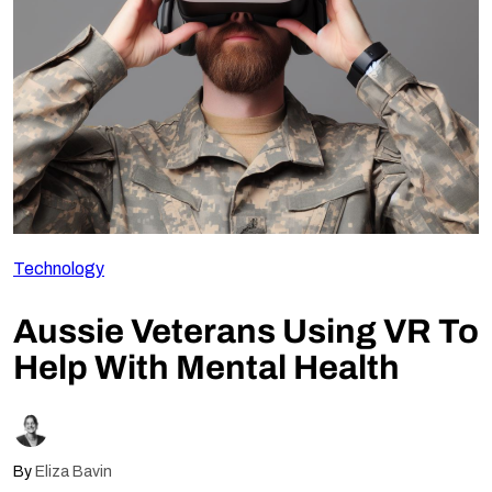
Follow Us
Technology
Aussie Veterans Using VR To
Help With Mental Health
By
Eliza Bavin