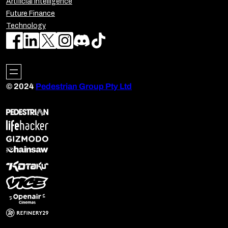
Artificial Intelligence
Future Finance
Technology
© 2024
Pedestrian Group Pty Ltd