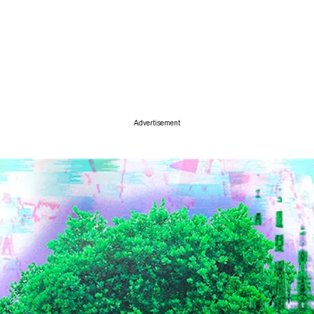
ise
Advertisement