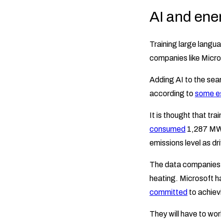
AI and ene
Training large langu
companies like Micr
Adding AI to the sear
according to
some e
It is thought that t
consumed
1,287 MWh 
emissions level as dr
The data companies r
heating. Microsoft 
committed
to achievi
They will have to wor