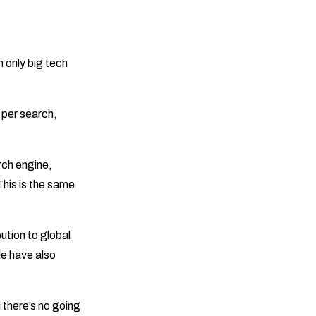
 only big tech
 per search,
rch engine,
his is the same
ution to global
e have also
d there’s no going