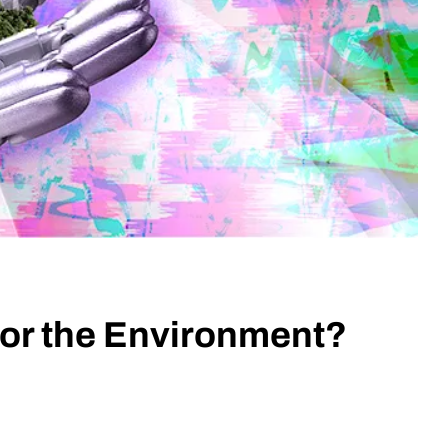
 for the Environment?