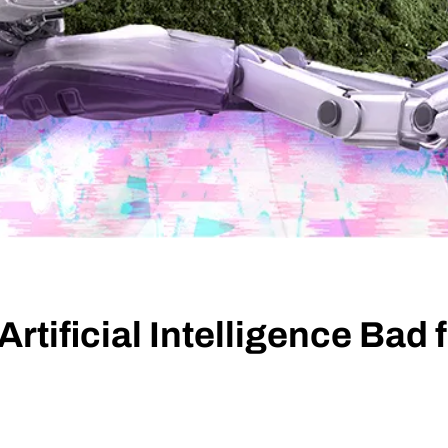
Artificial Intelligence Bad