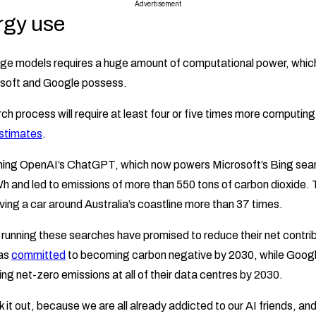
Advertisement
rgy use
age models requires a huge amount of computational power, which
osoft and Google possess.
ch process will require at least four or five times more computing
stimates
.
raining OpenAI’s ChatGPT, which now powers Microsoft’s Bing sea
and led to emissions of more than 550 tons of carbon dioxide. T
iving a car around Australia’s coastline more than 37 times.
unning these searches have promised to reduce their net contrib
has
committed
to becoming carbon negative by 2030, while Googl
ng net-zero emissions at all of their data centres by 2030.
k it out, because we are all already addicted to our AI friends, an