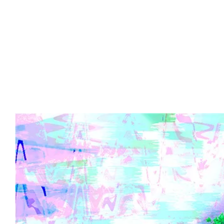
Advert