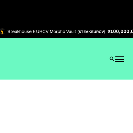
$100,000,000
Steakhouse EURCV Morpho Vault
(STEAKEURCV)