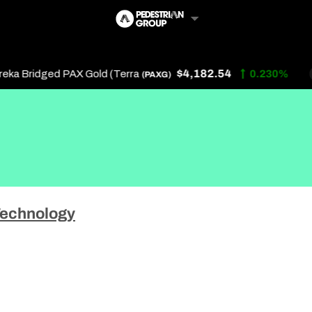
$4,182.54
a Bridged PAX Gold (Terra
0.230%
(PAXG)
Follow Us
Us
echnology
 Touch
y Policy
of Service