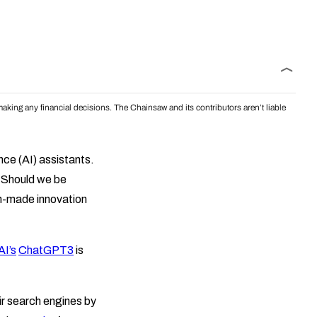
aking any financial decisions. The Chainsaw and its contributors aren’t liable
ence (AI) assistants.
. Should we be
an-made innovation
I’s
ChatGPT3
is
ir search engines by