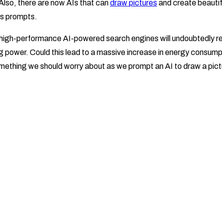
 Also, there are now AIs that can
draw pictures
and create beauti
as prompts.
d high-performance AI-powered search engines will undoubtedly req
g power. Could this lead to a massive increase in energy consum
omething we should worry about as we prompt an AI to draw a pictu