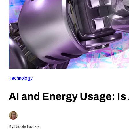
Technology
AI and Energy Usage: Is 
By
Nicole Buckler