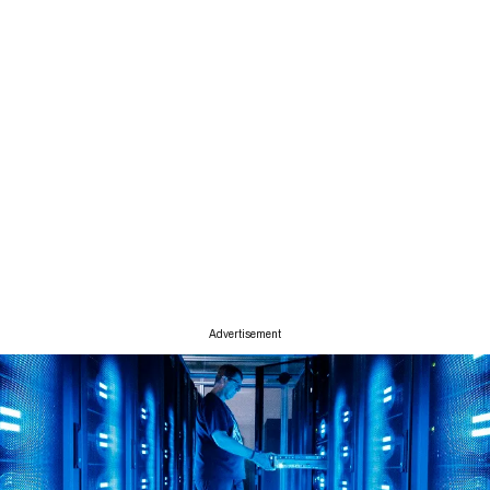
Advertisement