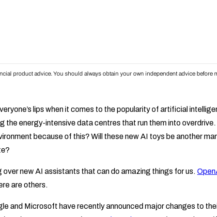
inancial product advice. You should always obtain your own independent advice before m
eryone’s lips when it comes to the popularity of artificial intellig
g the energy-intensive data centres that run them into overdrive
vironment because of this? Will these new AI toys be another m
te?
g over new AI assistants that can do amazing things for us.
OpenA
re are others.
gle and Microsoft have recently announced major changes to the