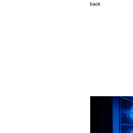
back.