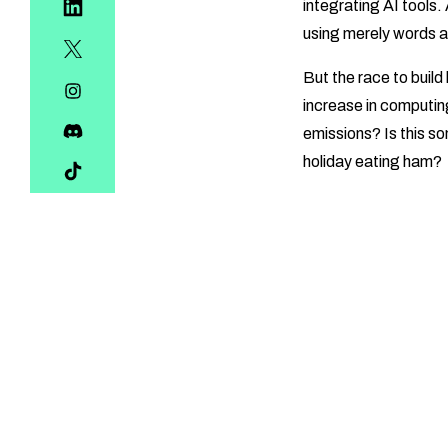
integrating AI tools.
using merely words 
But the race to buil
increase in computin
emissions? Is this s
holiday eating ham?