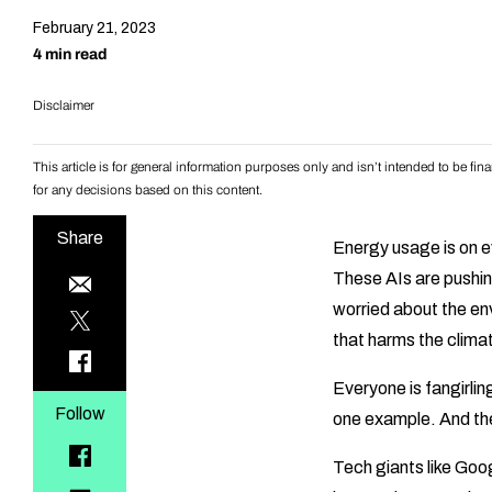
February 21, 2023
4 min read
Disclaimer
This article is for general information purposes only and isn’t intended to be f
for any decisions based on this content.
Share
Energy usage is on ev
These AIs are pushin
worried about the en
that harms the clima
Everyone is fangirlin
Follow
one example. And the
Tech giants like Goo