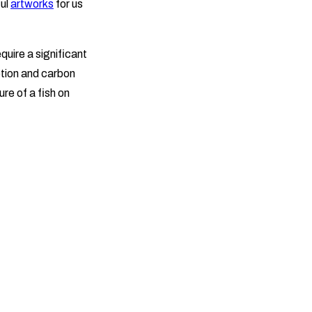
ful
artworks
for us
uire a significant
ption and carbon
re of a fish on