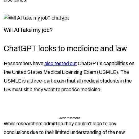
Will AI take my job?
ChatGPT looks to medicine and law
Researchers have
also tested out
ChatGPT’s capabilities on
the United States Medical Licensing Exam (USMLE). The
USMLE is a three-part exam that all medical students in the
US must sit if they want to practice medicine.
Advertisement
While researchers admitted they couldn’t leap to any
conclusions due to their limited understanding of the new