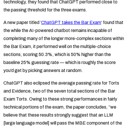
technology, they found that ChatGPT performed close to
the passing threshold for the three exams.
A new paper titled ‘
ChatGPT takes the Bar Exam
‘ found that
the while the AI-powered chatbot remains incapable of
completing many of the longer more-complex sections within
the Bar Exam, it performed well on the multiple-choice
sections, scoring 50.3%, which is 50% higher than the
baseline 25% guessing rate — which is roughly the score
you’d get by picking answers at random.
ChatGPT also eclipsed the average passing rate for Torts
and Evidence, two of the seven total sections of the Bar
Exam Torts. Owing to these strong performances in fairly
technical portions of the exam, the paper concludes, “we
believe that these results strongly suggest that an LLM
[large language model] will pass the MBE component of the