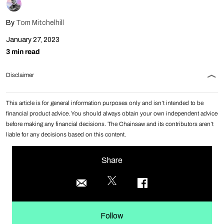
By
Tom Mitchelhill
January 27, 2023
3 min read
Disclaimer
This article is for general information purposes only and isn’t intended to be
financial product advice. You should always obtain your own independent advice
before making any financial decisions. The Chainsaw and its contributors aren’t
liable for any decisions based on this content.
Share
Follow