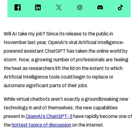
Will AI take my job? Since its release to the public in
November last year, OpenAI’s viral Artificial Intelligence-
powered assistant ChatGPT has taken the online world by
storm. Now, a growing number of professionals are feeling
the heat as researchers lift the lid on the extent to which
Artificial Intelligence tools could begin to replace or
automate significant parts of their jobs.
While virtual chatbots aren’t exactly a groundbreaking new
technology in and of themselves, the new capabilities
present in
OpenAI’s ChatGPT-3
have rapidly become one of
the
hottest topics of discussion
on the internet.