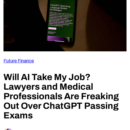
Follow Us
Future Finance
Will AI Take My Job?
Lawyers and Medical
Professionals Are Freaking
Out Over ChatGPT Passing
Exams