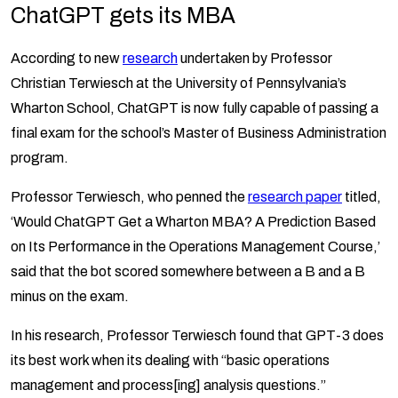
ChatGPT gets its MBA
According to new
research
undertaken by Professor
Christian Terwiesch at the University of Pennsylvania’s
Wharton School, ChatGPT is now fully capable of passing a
final exam for the school’s Master of Business Administration
program.
Professor Terwiesch, who penned the
research paper
titled,
‘Would ChatGPT Get a Wharton MBA? A Prediction Based
on Its Performance in the Operations Management Course,’
said that the bot scored somewhere between a B and a B
minus on the exam.
In his research, Professor Terwiesch found that GPT-3 does
its best work when its dealing with “basic operations
management and process[ing] analysis questions.”