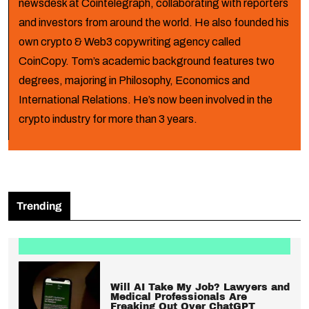
newsdesk at Cointelegraph, collaborating with reporters
and investors from around the world. He also founded his
own crypto & Web3 copywriting agency called
CoinCopy. Tom’s academic background features two
degrees, majoring in Philosophy, Economics and
International Relations. He’s now been involved in the
crypto industry for more than 3 years.
Trending
Will AI Take My Job? Lawyers and
Medical Professionals Are
Freaking Out Over ChatGPT