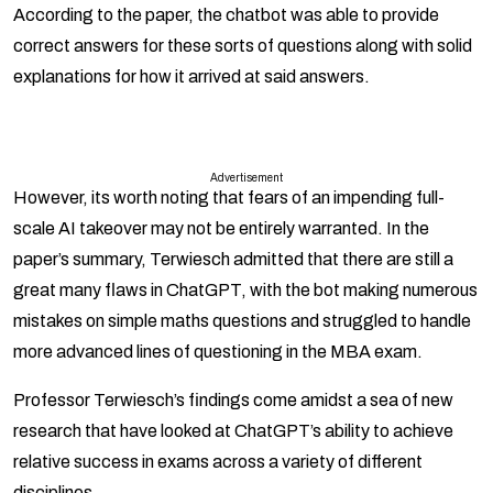
According to the paper, the chatbot was able to provide
correct answers for these sorts of questions along with solid
explanations for how it arrived at said answers.
Advertisement
However, its worth noting that fears of an impending full-
scale AI takeover may not be entirely warranted. In the
paper’s summary, Terwiesch admitted that there are still a
great many flaws in ChatGPT, with the bot making numerous
mistakes on simple maths questions and struggled to handle
more advanced lines of questioning in the MBA exam.
Professor Terwiesch’s findings come amidst a sea of new
research that have looked at ChatGPT’s ability to achieve
relative success in exams across a variety of different
disciplines.