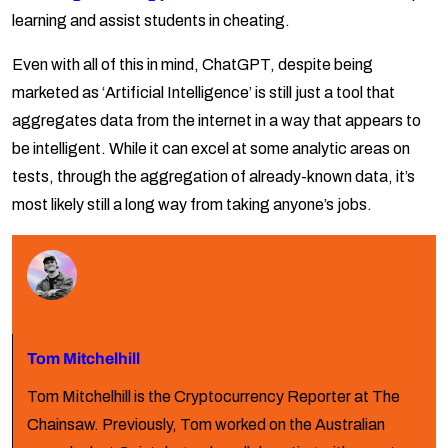
learning and assist students in cheating.
Even with all of this in mind, ChatGPT, despite being
marketed as ‘Artificial Intelligence’ is still just a tool that
aggregates data from the internet in a way that appears to
be intelligent. While it can excel at some analytic areas on
tests, through the aggregation of already-known data, it’s
most likely still a long way from taking anyone’s jobs.
Tom Mitchelhill
Tom Mitchelhill is the Cryptocurrency Reporter at The
Chainsaw. Previously, Tom worked on the Australian