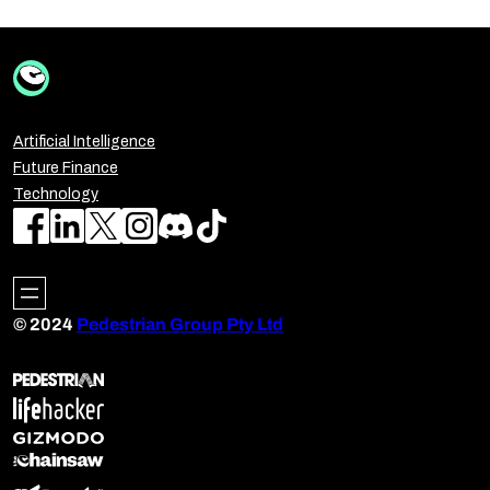
Artificial Intelligence
Future Finance
Technology
© 2024
Pedestrian Group Pty Ltd