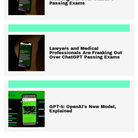
Passing Exams
Lawyers and Medical
Professionals Are Freaking Out
Over ChatGPT Passing Exams
GPT-4: OpenAI’s New Model,
Explained