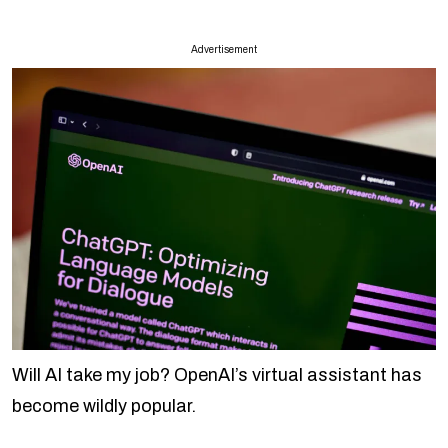
Advertisement
Will AI take my job? OpenAI’s virtual assistant has
become wildly popular.