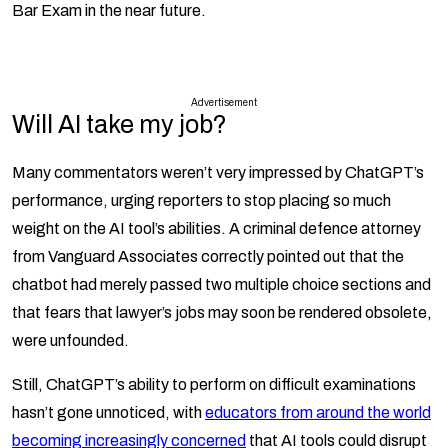
Bar Exam in the near future.
Advertisement
Will AI take my job?
Many commentators weren’t very impressed by ChatGPT’s
performance, urging reporters to stop placing so much
weight on the AI tool’s abilities. A criminal defence attorney
from Vanguard Associates correctly pointed out that the
chatbot had merely passed two multiple choice sections and
that fears that lawyer’s jobs may soon be rendered obsolete,
were unfounded.
Still, ChatGPT’s ability to perform on difficult examinations
hasn’t gone unnoticed, with
educators from around the world
becoming increasingly concerned
that AI tools could disrupt