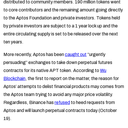
distributed to community members. 190 million tokens went
to core contributors and the remaining amount going directly
to the Aptos Foundation and private investors. Tokens held
by private investors are subject to a 1 year lock up and the
entire circulating supply is set to be released over the next
ten years.
More recently, Aptos has been
caught out
“urgently
persuading” exchanges to take down perpetual futures
contracts for its native APT token. According to
Wu
Blockchain
, the first to report on the matter, the reason for
Aptos’ attempts to delist financial products may comes from
the Aptos team trying to avoid any major price volatility.
Regardless, Binance has
refused
to heed requests from
Aptos and will launch perpetual contracts today (October
19).