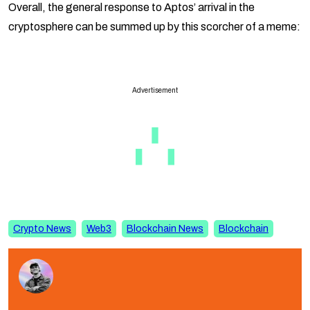
Overall, the general response to Aptos’ arrival in the
cryptosphere can be summed up by this scorcher of a meme:
Advertisement
Crypto News
Web3
Blockchain News
Blockchain