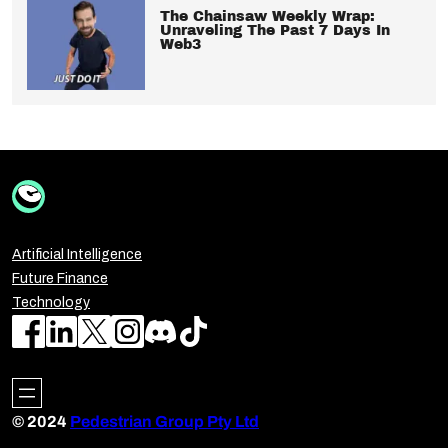
The Chainsaw Weekly Wrap:
Unraveling The Past 7 Days In
Web3
Artificial Intelligence
Future Finance
Technology
© 2024
Pedestrian Group Pty Ltd