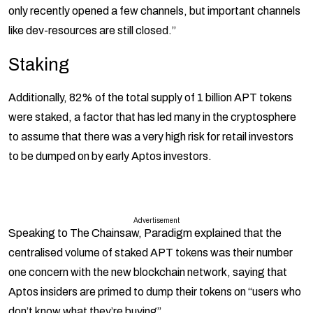
only recently opened a few channels, but important channels
like dev-resources are still closed.”
Staking
Additionally, 82% of the total supply of 1 billion APT tokens
were staked, a factor that has led many in the cryptosphere
to assume that there was a very high risk for retail investors
to be dumped on by early Aptos investors.
Advertisement
Speaking to The Chainsaw, Paradigm explained that the
centralised volume of staked APT tokens was their number
one concern with the new blockchain network, saying that
Aptos insiders are primed to dump their tokens on “users who
don’t know what they’re buying”.