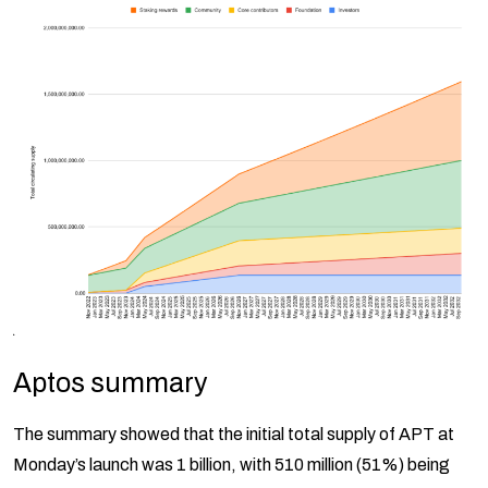
Aptos summary
The summary showed that the initial total supply of APT at
Monday’s launch was 1 billion, with 510 million (51%) being