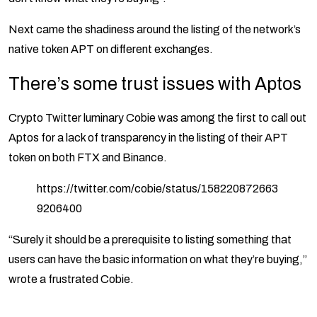
Next came the shadiness around the listing of the network’s
native token APT on different exchanges.
There’s some trust issues with Aptos
Crypto Twitter luminary Cobie was among the first to call out
Aptos for a lack of transparency in the listing of their APT
token on both FTX and Binance.
https://twitter.com/cobie/status/158220872663
9206400
“Surely it should be a prerequisite to listing something that
users can have the basic information on what they’re buying,”
wrote a frustrated Cobie.