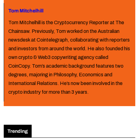
Tom Mitchelhill
Tom Mitchelhill is the Cryptocurrency Reporter at The
Chainsaw. Previously, Tom worked on the Australian
newsdesk at Cointelegraph, collaborating with reporters
and investors from around the world. He also founded his
own crypto & Web3 copywriting agency called
CoinCopy. Tom’s academic background features two
degrees, majoring in Philosophy, Economics and
International Relations. He’s now been involved in the
crypto industry for more than 3 years.
Trending