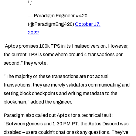
👇
— Paradigm Engineer #420
(@ParadigmEng420)
October 17,
2022
“Aptos promises 100k TPS in its finalised version. However,
the current TPS is somewhere around 4 transactions per
second,” they wrote.
“The majority of these transactions are not actual
transactions, they are merely validators communicating and
setting block checkpoints and writing metadata to the
blockchain,” added the engineer.
Paradigm also called out Aptos for a technical fault:
“Between genesis and 1:30 PM PT, the Aptos Discord was
disabled – users couldn’t chat or ask any questions. They’ve