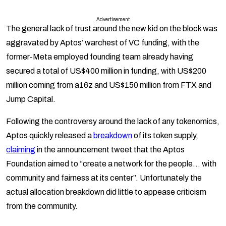
Advertisement
The general lack of trust around the new kid on the block was
aggravated by Aptos’ warchest of VC funding, with the
former-Meta employed founding team already having
secured a total of US$400 million in funding, with US$200
million coming from a16z and US$150 million from FTX and
Jump Capital.
Following the controversy around the lack of any tokenomics,
Aptos quickly released a
breakdown
of its token supply,
claiming
in the announcement tweet that the Aptos
Foundation aimed to “create a network for the people… with
community and fairness at its center”. Unfortunately the
actual allocation breakdown did little to appease criticism
from the community.