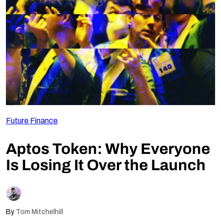
Follow Us
Future Finance
Aptos Token: Why Everyone
Is Losing It Over the Launch
By
Tom Mitchelhill