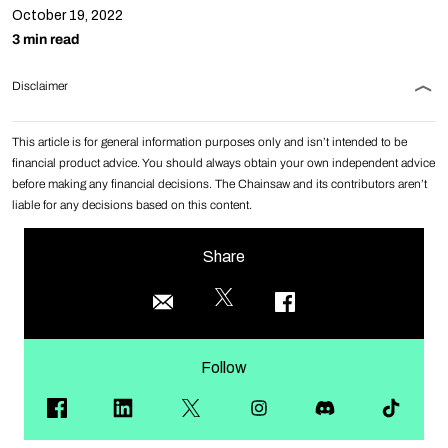
October 19, 2022
3 min read
Disclaimer
This article is for general information purposes only and isn’t intended to be
financial product advice. You should always obtain your own independent advice
before making any financial decisions. The Chainsaw and its contributors aren’t
liable for any decisions based on this content.
Share
Follow