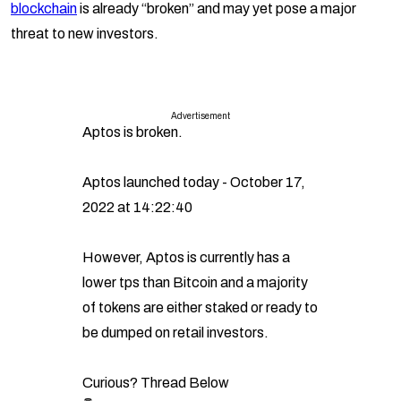
blockchain
is already “broken” and may yet pose a major
threat to new investors.
Advertisement
Aptos is broken.
Aptos launched today - October 17,
2022 at 14:22:40
However, Aptos is currently has a
lower tps than Bitcoin and a majority
of tokens are either staked or ready to
be dumped on retail investors.
Curious? Thread Below