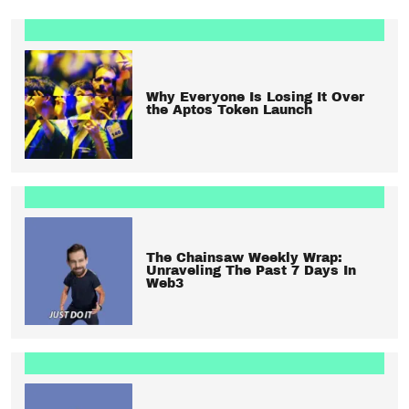
Why Everyone Is Losing It Over
the Aptos Token Launch
The Chainsaw Weekly Wrap:
Unraveling The Past 7 Days In
Web3