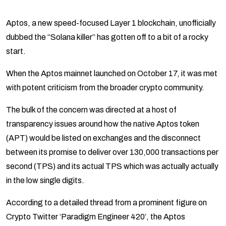
Aptos, a new speed-focused Layer 1 blockchain, unofficially
dubbed the “Solana killer” has gotten off to a bit of a rocky
start.
When the Aptos mainnet launched on October 17, it was met
with potent criticism from the broader crypto community.
The bulk of the concern was directed at a host of
transparency issues around how the native Aptos token
(APT) would be listed on exchanges and the disconnect
between its promise to deliver over 130,000 transactions per
second (TPS) and its actual TPS which was actually actually
in the low single digits.
According to a detailed thread from a prominent figure on
Crypto Twitter ‘Paradigm Engineer 420’, the Aptos