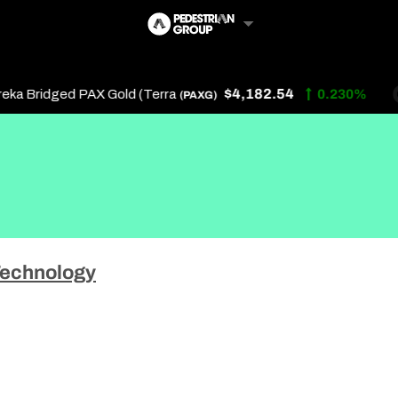
$4,182.54
a Bridged PAX Gold (Terra
0.230%
(PAXG)
Follow Us
Us
echnology
 Touch
y Policy
of Service