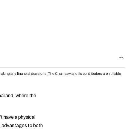
aking any financial decisions. The Chainsaw and its contributors aren’t liable
Thailand, where the
’t have a physical
ing advantages to both