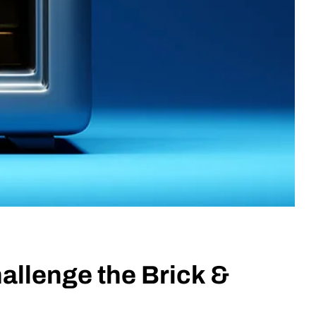
allenge the Brick &