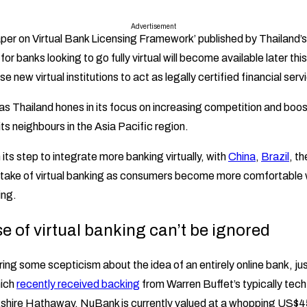
Advertisement
per on Virtual Bank Licensing Framework’ published by Thailand’s
for banks looking to go fully virtual will become available later this
hese new virtual institutions to act as legally certified financial ser
s Thailand hones in its focus on increasing competition and boo
its neighbours in the Asia Pacific region.
n its step to integrate more banking virtually, with
China
,
Brazil
, t
ptake of virtual banking as consumers become more comfortable w
ing.
se of virtual banking can’t be ignored
uring some scepticism about the idea of an entirely online bank, jus
hich
recently received backing
from Warren Buffet’s typically tec
shire Hathaway. NuBank is currently valued at a whopping US$45 