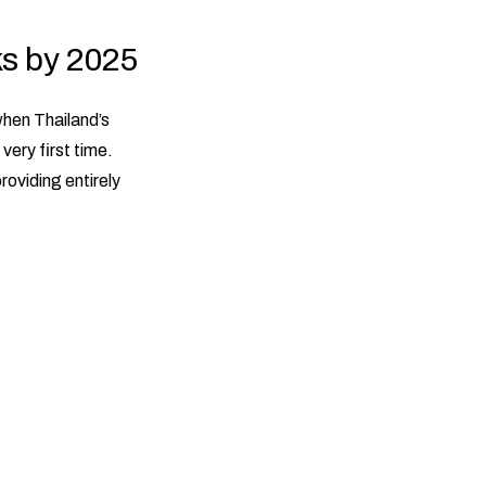
ks by 2025
when Thailand’s
very first time.
providing entirely