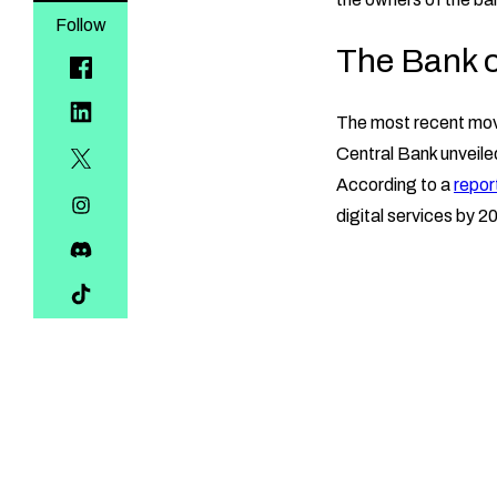
Follow
The Bank of
The most recent move
Central Bank unveiled 
According to a
repor
digital services by 2