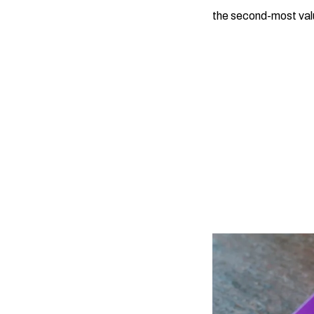
the second-most valua