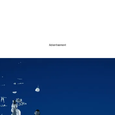
ise
Advertisement