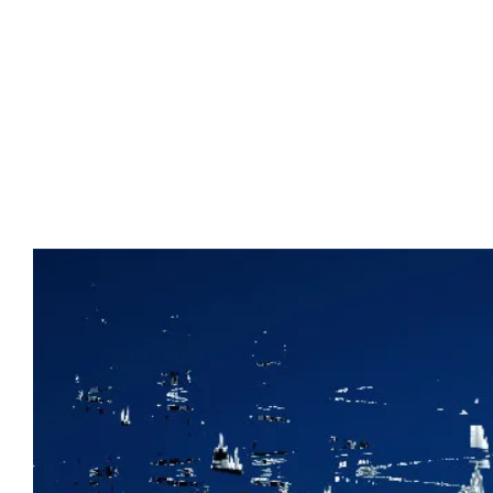
Advert