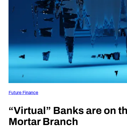
Future Finance
“Virtual” Banks are on t
Mortar Branch