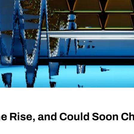
he Rise, and Could Soon Ch