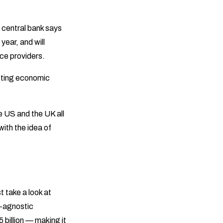
 central bank says
 year, and will
vice providers.
sting economic
he US and the UK all
ith the idea of
t take a look at
h-agnostic
billion — making it