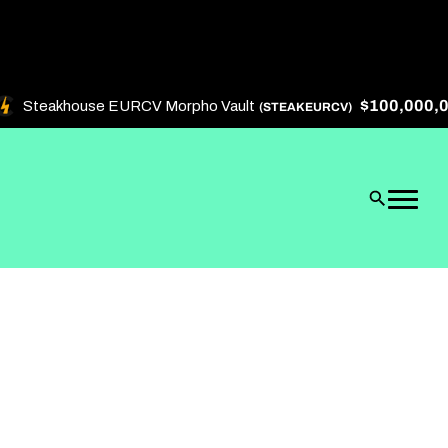
$100,000,000
Steakhouse EURCV Morpho Vault
(STEAKEURCV)