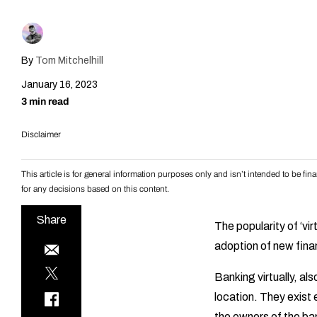
By
Tom Mitchelhill
January 16, 2023
3 min read
Disclaimer
This article is for general information purposes only and isn’t intended to be f
for any decisions based on this content.
Share
The popularity of ‘vi
adoption of new fina
Banking virtually, als
location. They exist 
the owners of the ban