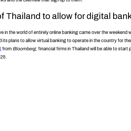
 Thailand to allow for digital ban
 in the world of entirely online banking came over the weekend 
its plans to allow virtual banking to operate in the country for the 
t
from
Bloomberg
, financial firms in Thailand will be able to start 
025.