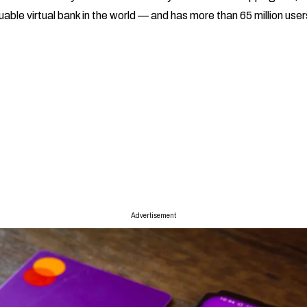
ble virtual bank in the world — and has more than 65 million user
Advertisement