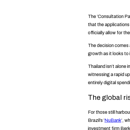
The ‘Consultation Pa
that the applications 
officially allow for t
The decision comes a
growth as it looks to 
Thailand isn’t alone i
witnessing a rapid u
entirely digital spend
The global ri
For those still harbo
Brazil’s ‘
NuBank
‘, w
investment firm Berk