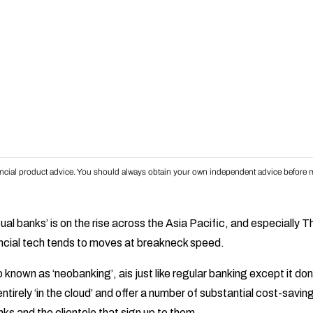
inancial product advice. You should always obtain your own independent advice before m
rtual banks’ is on the rise across the Asia Pacific, and especially 
ncial tech tends to moves at breakneck speed.
o known as ‘neobanking’, ais just like regular banking except it don
entirely ‘in the cloud’ and offer a number of substantial cost-sav
ks and the clientele that sign up to them.