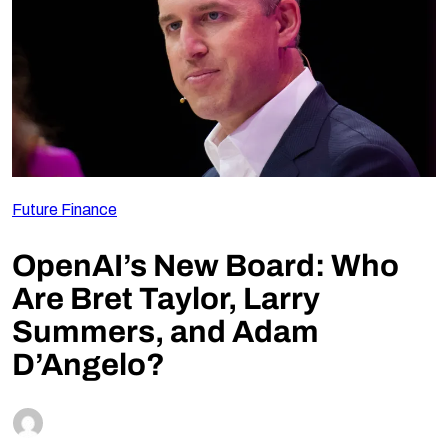
Follow Us
Future Finance
OpenAI’s New Board: Who
Are Bret Taylor, Larry
Summers, and Adam
D’Angelo?