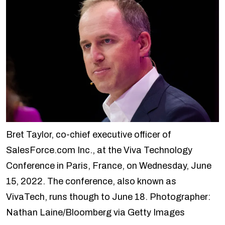
Bret Taylor, co-chief executive officer of
SalesForce.com Inc., at the Viva Technology
Conference in Paris, France, on Wednesday, June
15, 2022. The conference, also known as
VivaTech, runs though to June 18. Photographer:
Nathan Laine/Bloomberg via Getty Images