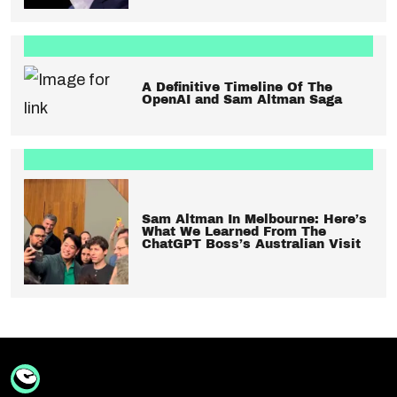
A Definitive Timeline Of The
OpenAI and Sam Altman Saga
Sam Altman In Melbourne: Here’s
What We Learned From The
ChatGPT Boss’s Australian Visit