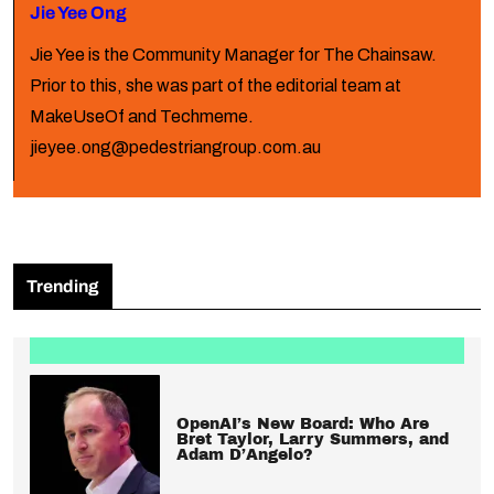
Jie Yee Ong
Jie Yee is the Community Manager for The Chainsaw.
Prior to this, she was part of the editorial team at
MakeUseOf and Techmeme.
jieyee.ong@pedestriangroup.com.au
Trending
OpenAI’s New Board: Who Are
Bret Taylor, Larry Summers, and
Adam D’Angelo?