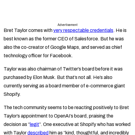
Advertisement
Bret Taylor comes with
very respectable credentials
. He is
best known as the former CEO of Salesforce. But he was
also the co-creator of Google Maps, and served as chief
technology officer for Facebook.
Taylor was also chairman of Twitter’s board before it was
purchased by Elon Musk. But that’s not all. He’s also
currently serving as a board member of e-commerce giant
Shopify.
The tech community seems to be reacting positively to Bret
Taylor’s appointment to OpenAI’s board, praising the
decision as “
legit
”. One executive at Shopify who has worked
with Taylor
described
him as “kind, thoughtful, and incredibly