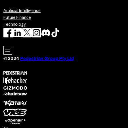
Artificial Intelligence
Future Finance
Technology
© 2024
Pedestrian Group Pty Ltd