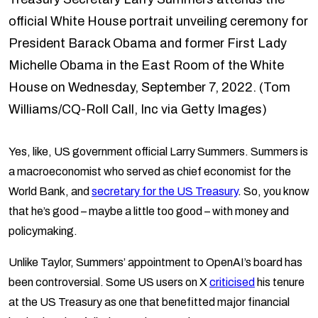
official White House portrait unveiling ceremony for
President Barack Obama and former First Lady
Michelle Obama in the East Room of the White
House on Wednesday, September 7, 2022. (Tom
Williams/CQ-Roll Call, Inc via Getty Images)
Yes, like, US government official Larry Summers. Summers is
a macroeconomist who served as chief economist for the
World Bank, and
secretary for the US Treasury
. So, you know
that he’s good – maybe a little too good – with money and
policymaking.
Unlike Taylor, Summers’ appointment to OpenAI’s board has
been controversial. Some US users on X
criticised
his tenure
at the US Treasury as one that benefitted major financial