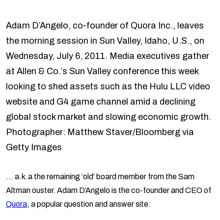
Adam D’Angelo, co-founder of Quora Inc., leaves
the morning session in Sun Valley, Idaho, U.S., on
Wednesday, July 6, 2011. Media executives gather
at Allen & Co.’s Sun Valley conference this week
looking to shed assets such as the Hulu LLC video
website and G4 game channel amid a declining
global stock market and slowing economic growth.
Photographer: Matthew Staver/Bloomberg via
Getty Images
… a.k.a the remaining ‘old’ board member from the Sam
Altman ouster. Adam D’Angelo is the co-founder and CEO of
Quora
, a popular question and answer site.