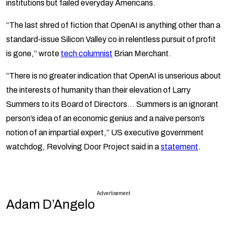
institutions but failed everyday Americans.
“The last shred of fiction that OpenAI is anything other than a
standard-issue Silicon Valley co in relentless pursuit of profit
is gone,” wrote
tech columnist
Brian Merchant.
“There is no greater indication that OpenAI is unserious about
the interests of humanity than their elevation of Larry
Summers to its Board of Directors… Summers is an ignorant
person’s idea of an economic genius and a naive person’s
notion of an impartial expert,” US executive government
watchdog, Revolving Door Project said in a
statement
.
Advertisement
Adam D’Angelo