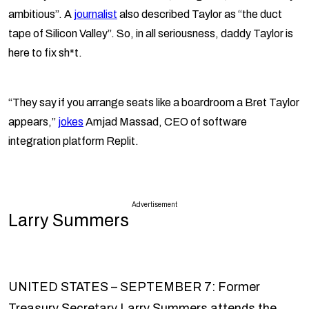
ambitious”. A
journalist
also described Taylor as “the duct
tape of Silicon Valley”. So, in all seriousness, daddy Taylor is
here to fix sh*t.
“They say if you arrange seats like a boardroom a Bret Taylor
appears,”
jokes
Amjad Massad, CEO of software
integration platform Replit.
Advertisement
Larry Summers
UNITED STATES – SEPTEMBER 7: Former
Treasury Secretary Larry Summers attends the