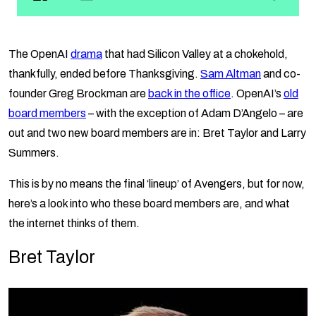
The OpenAI
drama
that had Silicon Valley at a chokehold,
thankfully, ended before Thanksgiving.
Sam Altman
and co-
founder Greg Brockman are
back in the office
. OpenAI’s
old
board members
– with the exception of Adam D’Angelo – are
out and two new board members are in: Bret Taylor and Larry
Summers.
This is by no means the final ‘lineup’ of Avengers, but for now,
here’s a look into who these board members are, and what
the internet thinks of them.
Bret Taylor