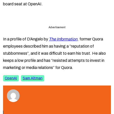
board seat at OpenAI.
Advertisement
In a profile of D’Angelo by
The Information
, former Quora
employees described him as having a “reputation of
stubbornness”, and it was difficult to earn his trust. He also
keeps a low profile and has “resisted attempts to invest in
marketing or media relations” for Quora.
OpenAI
Sam Altman