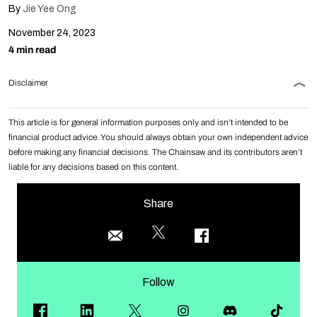
By
Jie Yee Ong
November 24, 2023
4 min read
Disclaimer
This article is for general information purposes only and isn’t intended to be
financial product advice. You should always obtain your own independent advice
before making any financial decisions. The Chainsaw and its contributors aren’t
liable for any decisions based on this content.
Share
Follow