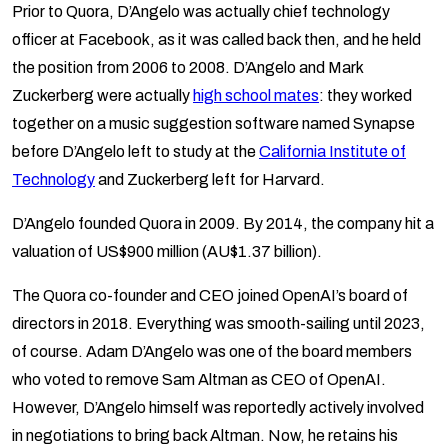
Prior to Quora, D’Angelo was actually chief technology
officer at Facebook, as it was called back then, and he held
the position from 2006 to 2008. D’Angelo and Mark
Zuckerberg were actually
high school mates
: they worked
together on a music suggestion software named Synapse
before D’Angelo left to study at the
California Institute of
Technology
and Zuckerberg left for Harvard.
D’Angelo founded Quora in 2009. By 2014, the company hit a
valuation of US$900 million (AU$1.37 billion).
The Quora co-founder and CEO joined OpenAI’s board of
directors in 2018. Everything was smooth-sailing until 2023,
of course. Adam D’Angelo was one of the board members
who voted to remove Sam Altman as CEO of OpenAI.
However, D’Angelo himself was reportedly actively involved
in negotiations to bring back Altman. Now, he retains his