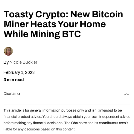
Follow Us
Toasty Crypto: New Bitcoin
Miner Heats Your Home
While Mining BTC
By
Nicole Buckler
February 1, 2023
3 min read
Disclaimer
This article is for general information purposes only and isn’t intended to be
financial product advice. You should always obtain your own independent advice
before making any financial decisions. The Chainsaw and its contributors aren’t
liable for any decisions based on this content.