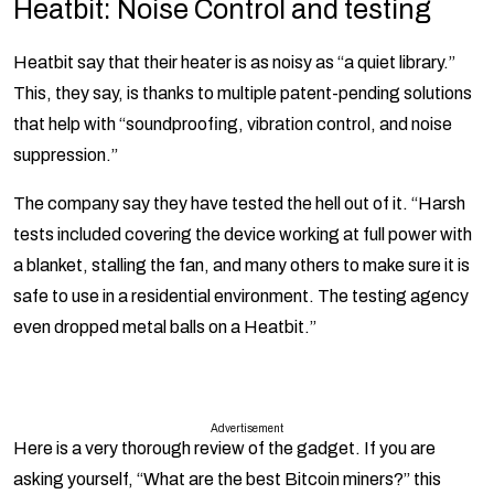
Heatbit:
Noise Control and testing
Heatbit say that their heater is as noisy as “a quiet library.”
This, they say, is thanks to multiple patent-pending solutions
that help with “soundproofing, vibration control, and noise
suppression.”
The company say they have tested the hell out of it. “Harsh
tests included covering the device working at full power with
a blanket, stalling the fan, and many others to make sure it is
safe to use in a residential environment. The testing agency
even dropped metal balls on a Heatbit.”
Advertisement
Here is a very thorough review of the gadget. If you are
asking yourself, “What are the best Bitcoin miners?” this