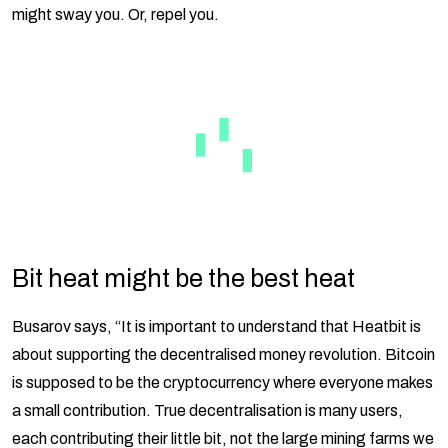
might sway you. Or, repel you.
Bit heat might be the best heat
Busarov says, “It is important to understand that Heatbit is
about supporting the decentralised money revolution. Bitcoin
is supposed to be the cryptocurrency where everyone makes
a small contribution. True decentralisation is many users,
each contributing their little bit, not the large mining farms we