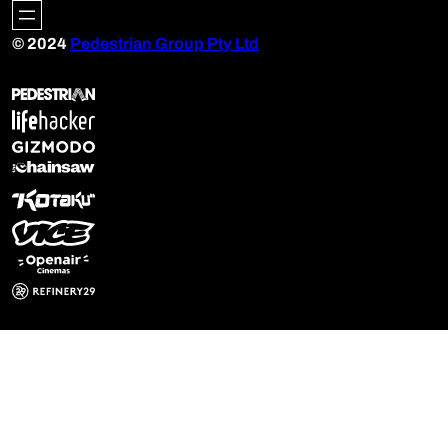
© 2024
Pedestrian Group Pty Ltd