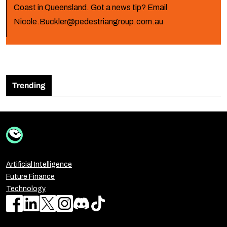
Coast in Queensland. Got a news tip? Email
Nicole.Buckler@pedestriangroup.com.au
Trending
Artificial Intelligence
Future Finance
Technology