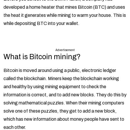
developed a home heater that mines Bitcoin (BTC) and uses
the heat it generates while mining to warm your house. This is
while depositing BTC into your wallet.
Advertisement
What is Bitcoin mining?
Bitcoin is moved around using a public, electronic ledger
called the blockchain. Miners keep the blockchain working
and healthy by using mining equipment to check the
information is correct, and to add new blocks. They do this by
solving mathematical puzzles. When their mining computers
solve one of these puzzles, they get to add a new block,
which has new information about money people have sent to
each other.