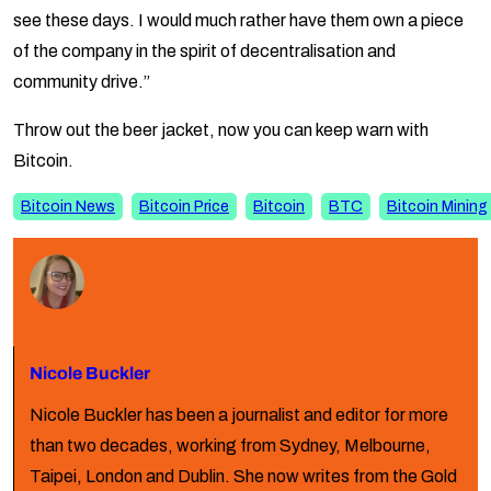
see these days. I would much rather have them own a piece
of the company in the spirit of decentralisation and
community drive.”
Throw out the beer jacket, now you can keep warn with
Bitcoin.
Bitcoin News
Bitcoin Price
Bitcoin
BTC
Bitcoin Mining
Nicole Buckler
Nicole Buckler has been a journalist and editor for more
than two decades, working from Sydney, Melbourne,
Taipei, London and Dublin. She now writes from the Gold