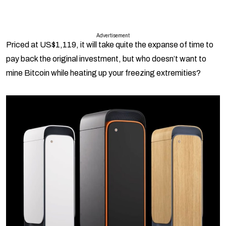
Advertisement
Priced at US$1,119, it will take quite the expanse of time to
pay back the original investment, but who doesn’t want to
mine Bitcoin while heating up your freezing extremities?