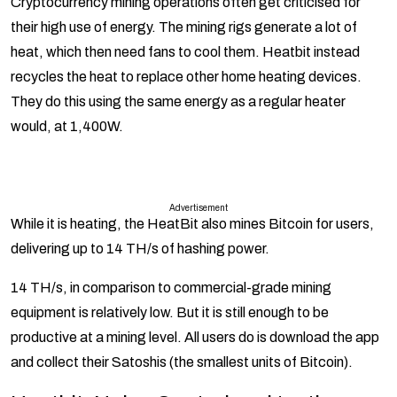
Cryptocurrency mining operations often get criticised for
their high use of energy. The mining rigs generate a lot of
heat, which then need fans to cool them. Heatbit instead
recycles the heat to replace other home heating devices.
They do this using the same energy as a regular heater
would, at 1,400W.
Advertisement
While it is heating, the HeatBit also mines Bitcoin for users,
delivering up to 14 TH/s of hashing power.
14 TH/s, in comparison to commercial-grade mining
equipment is relatively low. But it is still enough to be
productive at a mining level. All users do is download the app
and collect their Satoshis (the smallest units of Bitcoin).