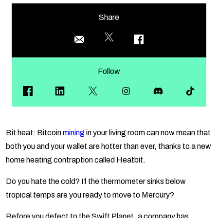
Share
Follow
Bit heat: Bitcoin
mining
in your living room can now mean that
both you and your wallet are hotter than ever, thanks to a new
home heating contraption called Heatbit.
Do you hate the cold? If the thermometer sinks below
tropical temps are you ready to move to Mercury?
Before you defect to the Swift Planet, a company has