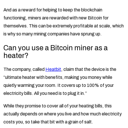
And as a reward for helping to keep the blockchain
functioning, miners are rewarded with new Bitcoin for
themselves. This can be extremely profitable at scale, which
is why so many mining companies have sprung up.
Can you use a Bitcoin miner as a
heater?
The company, called
Heatbit
, claim that the device is the
“ultimate heater with benefits, making you money while
quietly warming your room. It covers up to 100% of your
electricity bills. All you need is to plug it in.”
While they promise to cover all of your heating bills, this
actually depends on where you live and how much electricity
costs you, so take that bit with a grain of salt.