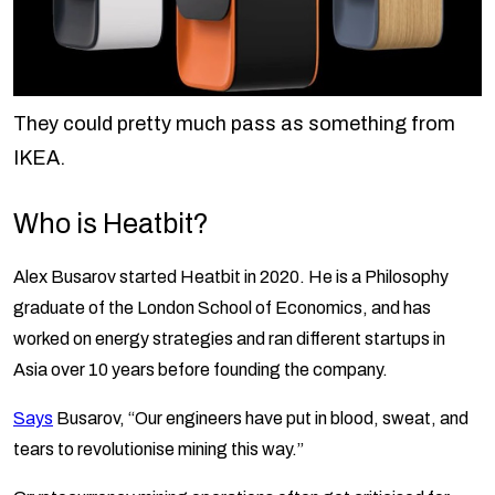
They could pretty much pass as something from
IKEA.
Who is Heatbit?
Alex Busarov started Heatbit in 2020. He is a Philosophy
graduate of the London School of Economics, and has
worked on energy strategies and ran different startups in
Asia over 10 years before founding the company.
Says
Busarov, “Our engineers have put in blood, sweat, and
tears to revolutionise mining this way.”