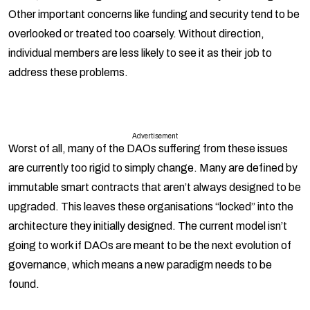
Other important concerns like funding and security tend to be
overlooked or treated too coarsely. Without direction,
individual members are less likely to see it as their job to
address these problems.
Advertisement
Worst of all, many of the DAOs suffering from these issues
are currently too rigid to simply change. Many are defined by
immutable smart contracts that aren’t always designed to be
upgraded. This leaves these organisations “locked” into the
architecture they initially designed. The current model isn’t
going to work if DAOs are meant to be the next evolution of
governance, which means a new paradigm needs to be
found.