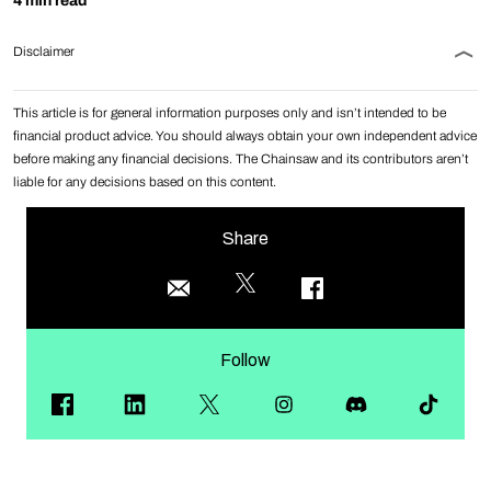
4 min read
Disclaimer
This article is for general information purposes only and isn’t intended to be
financial product advice. You should always obtain your own independent advice
before making any financial decisions. The Chainsaw and its contributors aren’t
liable for any decisions based on this content.
Share
Follow