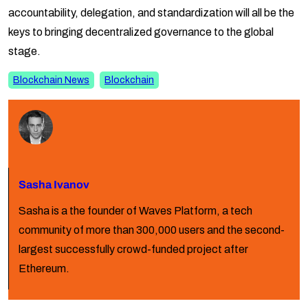
accountability, delegation, and standardization will all be the
keys to bringing decentralized governance to the global
stage.
Blockchain News
Blockchain
Sasha Ivanov
Sasha is a the founder of Waves Platform, a tech
community of more than 300,000 users and the second-
largest successfully crowd-funded project after
Ethereum.