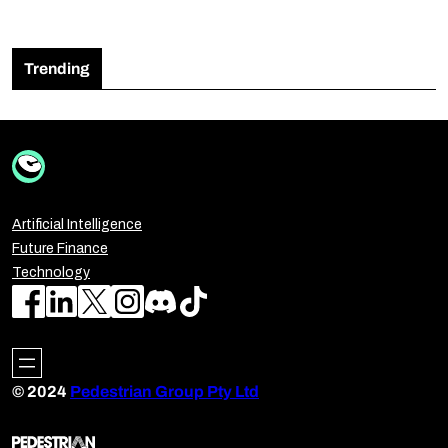
Trending
Artificial Intelligence
Future Finance
Technology
© 2024
Pedestrian Group Pty Ltd