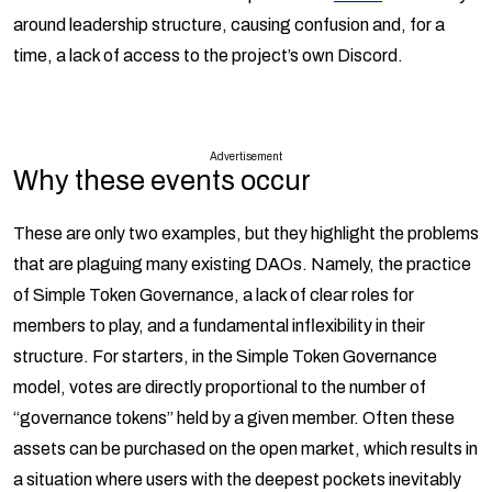
around leadership structure, causing confusion and, for a
time, a lack of access to the project’s own Discord.
Advertisement
Why these events occur
These are only two examples, but they highlight the problems
that are plaguing many existing DAOs. Namely, the practice
of Simple Token Governance, a lack of clear roles for
members to play, and a fundamental inflexibility in their
structure. For starters, in the Simple Token Governance
model, votes are directly proportional to the number of
“governance tokens” held by a given member. Often these
assets can be purchased on the open market, which results in
a situation where users with the deepest pockets inevitably