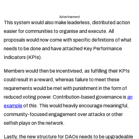
Advertisement
This system would also make leaderless, distributed action
easier for communities to organise and execute. All
proposals would now come with specific definitions of what
needs to be done and have attached Key Performance
Indicators (KPIs).
Members would then be incentivised, as fulfilling their KPIs
could result in a reward, whereas failure to meet these
requirements would be met with punishment in the form of
reduced voting power. Contribution-based governance is
an
example
of this. This would heavily encourage meaningful,
community-focused engagement over attacks or other
selfish plays on the network.
Lastly, the new structure for DAOs needs to be upgradeable