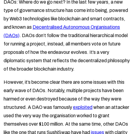
DAOs: Where do we go next? In the last few years, a new
type of governance structure has come into being, powered
by Web3 technologies like blockchain and smart contracts,
and known as
Decentralised Autonomous Organisations
(DAOs)
. DAOs don’t follow the traditional hierarchical model
for running a project, instead, all members vote on future
proposals of how the endeavour evolves. It’s a very
diplomatic system that reflects the decentralized philosophy
of the broader blockchain industry.
However, it’s become clear there are some issues with this
early wave of DAOs. Notably, multiple projects have been
harmed or even destroyed because of the way they were
structured. A DAO was famously
exploited
when an attacker
used the very way the organisation worked to grant
themselves over $100 million. At the same time, other DAOs
like the one that runs SushiSwap have had
issues
with clarity