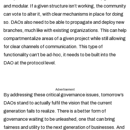
and modular. If a given structure isn’t working, the community
can vote to alter it, with clear mechanisms in place for doing
so. DAOs also need to be able to propagate and deploy new
branches, much like with existing organizations. This can help
compartmentalize areas of a given project while still allowing
for clear channels of communication. This type of
functionality can’t be ad-hoc, it needs to be built into the
DAO at the protocol level.
Advertisement
By addressing these critical governance issues, tomorrow’s
DAOs stand to actually fulfil the vision that the current
generation fails to realize. There is a better form of
governance waiting to be unleashed, one that can bring
fairness and utility to the next generation of businesses. And