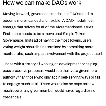
How we can make DAOs work
Moving forward, governance models for DAOs need to
become more nuanced and flexible. A DAO model must
emerge that solves for all of the aforementioned issues.
First, there needs to be a move past Simple Token
Governance. Instead of having the most tokens, users’
voting weight should be determined by something more
meritocratic, such as past involvement with the project itself.
Those with a history of working on development or helping
pass proactive proposals would see their vote given more
authority than those who only act in self-serving ways or fail
to engage much at all. There would also be caps on how
much power any given member would have, regardless of
credentials.