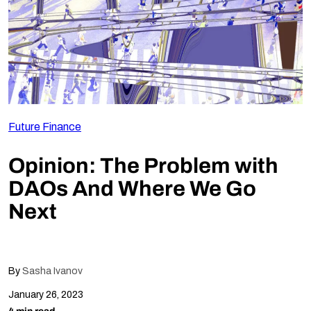
Follow Us
Future Finance
Opinion: The Problem with
DAOs And Where We Go
Next
By
Sasha Ivanov
January 26, 2023