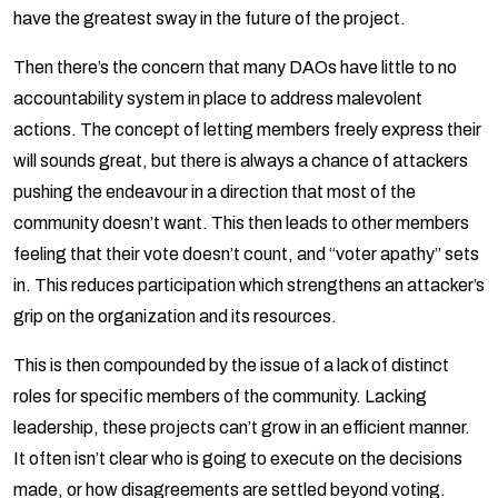
have the greatest sway in the future of the project.
Then there’s the concern that many DAOs have little to no
accountability system in place to address malevolent
actions. The concept of letting members freely express their
will sounds great, but there is always a chance of attackers
pushing the endeavour in a direction that most of the
community doesn’t want. This then leads to other members
feeling that their vote doesn’t count, and “voter apathy” sets
in. This reduces participation which strengthens an attacker’s
grip on the organization and its resources.
This is then compounded by the issue of a lack of distinct
roles for specific members of the community. Lacking
leadership, these projects can’t grow in an efficient manner.
It often isn’t clear who is going to execute on the decisions
made, or how disagreements are settled beyond voting.