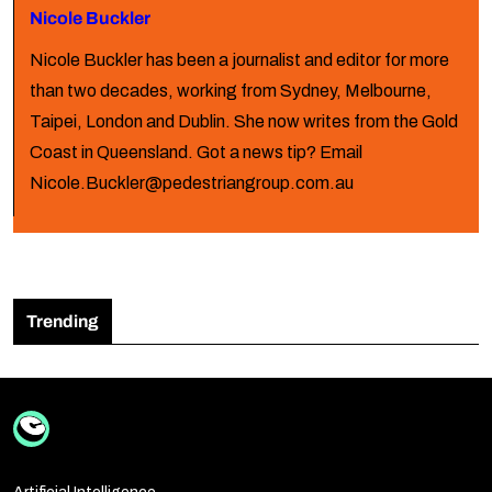
Nicole Buckler
Nicole Buckler has been a journalist and editor for more
than two decades, working from Sydney, Melbourne,
Taipei, London and Dublin. She now writes from the Gold
Coast in Queensland. Got a news tip? Email
Nicole.Buckler@pedestriangroup.com.au
Trending