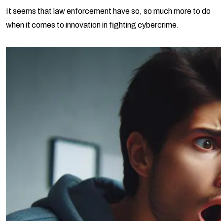
It seems that law enforcement have so, so much more to do
when it comes to innovation in fighting cybercrime.