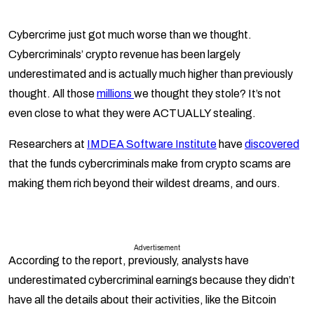
Cybercrime just got much worse than we thought.
Cybercriminals’ crypto revenue has been largely
underestimated and is actually much higher than previously
thought. All those
millions
we thought they stole? It’s not
even close to what they were ACTUALLY stealing.
Researchers at
IMDEA Software Institute
have
discovered
that the funds cybercriminals make from crypto scams are
making them rich beyond their wildest dreams, and ours.
Advertisement
According to the report, previously, analysts have
underestimated cybercriminal earnings because they didn’t
have all the details about their activities, like the Bitcoin