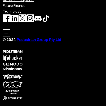
Artificial Intelligence
Future Finance
Technology
© 2024
Pedestrian Group Pty Ltd