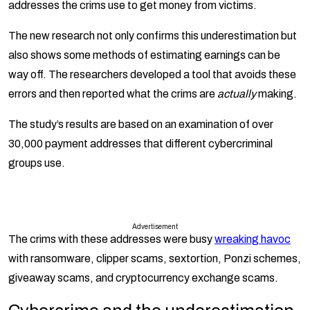
addresses the crims use to get money from victims.
The new research not only confirms this underestimation but
also shows some methods of estimating earnings can be
way off. The researchers developed a tool that avoids these
errors and then reported what the crims are
actually
making.
The study’s results are based on an examination of over
30,000 payment addresses that different cybercriminal
groups use.
Advertisement
The crims with these addresses were busy
wreaking havoc
with ransomware, clipper scams, sextortion, Ponzi schemes,
giveaway scams, and cryptocurrency exchange scams.