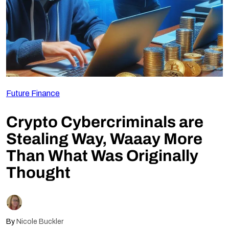
Follow Us
Future Finance
Crypto Cybercriminals are
Stealing Way, Waaay More
Than What Was Originally
Thought
By
Nicole Buckler