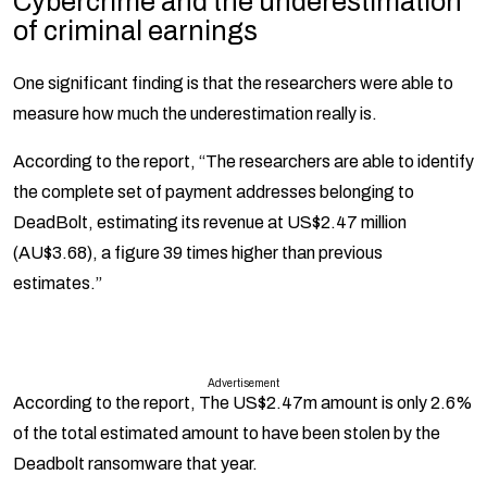
Cybercrime and the underestimation
of criminal earnings
One significant finding is that the researchers were able to
measure how much the underestimation really is.
According to the report, “The researchers are able to identify
the complete set of payment addresses belonging to
DeadBolt, estimating its revenue at US$2.47 million
(AU$3.68), a figure 39 times higher than previous
estimates.”
Advertisement
According to the report, The US$2.47m amount is only 2.6%
of the total estimated amount to have been stolen by the
Deadbolt ransomware that year.