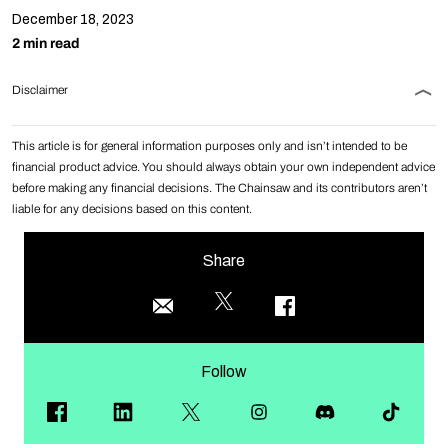
December 18, 2023
2 min read
Disclaimer
This article is for general information purposes only and isn’t intended to be
financial product advice. You should always obtain your own independent advice
before making any financial decisions. The Chainsaw and its contributors aren’t
liable for any decisions based on this content.
Share
Follow