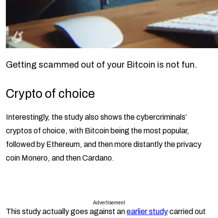
Getting scammed out of your Bitcoin is not fun.
Crypto of choice
Interestingly, the study also shows the cybercriminals’
cryptos of choice, with Bitcoin being the most popular,
followed by Ethereum, and then more distantly the privacy
coin Monero, and then Cardano.
Advertisement
This study actually goes against an
earlier study
carried out