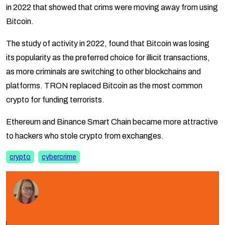
in 2022 that showed that crims were moving away from using
Bitcoin.
The study of activity in 2022, found that Bitcoin was losing
its popularity as the preferred choice for illicit transactions,
as more criminals are switching to other blockchains and
platforms. TRON replaced Bitcoin as the most common
crypto for funding terrorists.
Ethereum and Binance Smart Chain became more attractive
to hackers who stole crypto from exchanges.
crypto
cybercrime