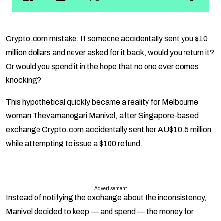
Crypto.com mistake: If someone accidentally sent you $10
million dollars and never asked for it back, would you return it?
Or would you spend it in the hope that no one ever comes
knocking?
This hypothetical quickly became a reality for Melbourne
woman Thevamanogari Manivel, after Singapore-based
exchange Crypto.com accidentally sent her AU$10.5 million
while attempting to issue a $100 refund.
Advertisement
Instead of notifying the exchange about the inconsistency,
Manivel decided to keep — and spend — the money for