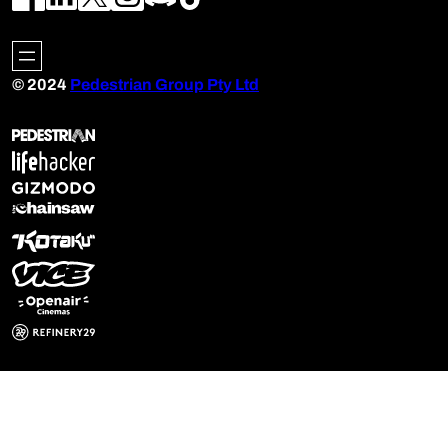
© 2024
Pedestrian Group Pty Ltd