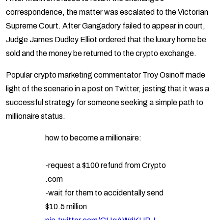
correspondence, the matter was escalated to the Victorian
Supreme Court. After Gangadory failed to appear in court,
Judge James Dudley Elliot ordered that the luxury home be
sold and the money be returned to the crypto exchange.
Popular crypto marketing commentator Troy Osinoff made
light of the scenario in a post on Twitter, jesting that it was a
successful strategy for someone seeking a simple path to
millionaire status.
how to become a millionaire:
-request a $100 refund from Crypto
.com
-wait for them to accidentally send
$10.5 million