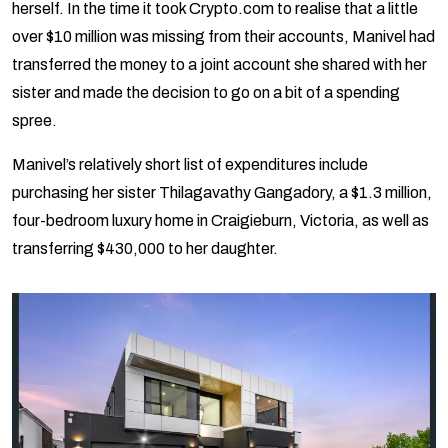
herself. In the time it took Crypto.com to realise that a little
over $10 million was missing from their accounts, Manivel had
transferred the money to a joint account she shared with her
sister and made the decision to go on a bit of a spending
spree.
Manivel’s relatively short list of expenditures include
purchasing her sister Thilagavathy Gangadory, a $1.3 million,
four-bedroom luxury home in Craigieburn, Victoria, as well as
transferring $430,000 to her daughter.