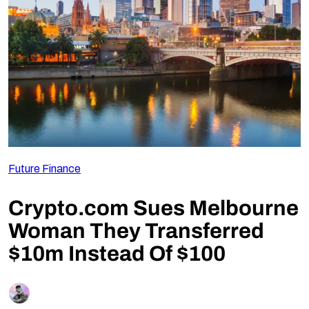
Follow Us
Future Finance
Crypto.com Sues Melbourne
Woman They Transferred
$10m Instead Of $100