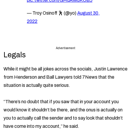
pic.twitter.com/GHqAWdKUBJ
— Troy Osinoff 🕺 (@yo)
August 30,
2022
Advertisement
Legals
While it might be all jokes across the socials, Justin Lawrence
from Henderson and Ball Lawyers told 7News that the
situation is actually quite serious.
“There’s no doubt that if you saw that in your account you
would know it shouldn’t be there, and the onus is actually on
you to actually call the sender and to say look that shouldn’t
have come into my account,” he said.