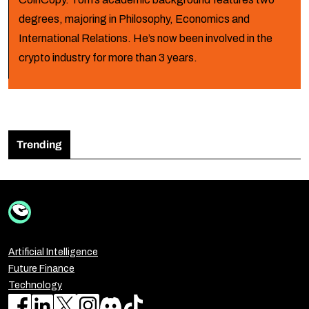
degrees, majoring in Philosophy, Economics and
International Relations. He’s now been involved in the
crypto industry for more than 3 years.
Trending
Artificial Intelligence
Future Finance
Technology