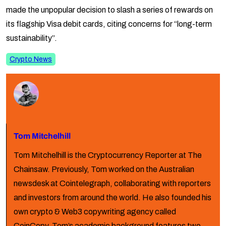
made the unpopular decision to slash a series of rewards on
its flagship Visa debit cards, citing concerns for “long-term
sustainability”.
Crypto News
Tom Mitchelhill
Tom Mitchelhill is the Cryptocurrency Reporter at The
Chainsaw. Previously, Tom worked on the Australian
newsdesk at Cointelegraph, collaborating with reporters
and investors from around the world. He also founded his
own crypto & Web3 copywriting agency called
CoinCopy. Tom’s academic background features two