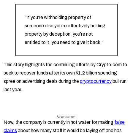
“If you’re withholding property of
someone else you’re effectively holding
property by deception, you’re not
entitled to it, you need to give it back.”
This story highlights the continuing efforts by Crypto.com to
seek to recover funds after its own $1.2 billion spending
spree on advertising deals during the
cryptocurrency
bull run
last year.
Advertisement
Now, the company is currently in hot water for making
false
claims
about how many staff it would be laying off and has