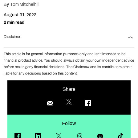
By
Tom Mitchelhill
August 31, 2022
2 min read
Disclaimer
This article is for general information purposes only and isn’t intended to be
financial product advice. You should always obtain your own independent advice
before making any financial decisions. The Chainsaw and its contributors aren’t
liable for any decisions based on this content.
Share
Follow