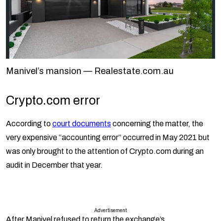
Manivel’s mansion — Realestate.com.au
Crypto.com error
According to
court documents
concerning the matter, the
very expensive “accounting error” occurred in May 2021 but
was only brought to the attention of Crypto.com during an
audit in December that year.
Advertisement
After Manivel refused to return the exchange’s