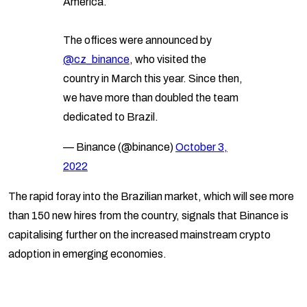
America.
The offices were announced by
@cz_binance
, who visited the
country in March this year. Since then,
we have more than doubled the team
dedicated to Brazil.
— Binance (@binance)
October 3,
2022
The rapid foray into the Brazilian market, which will see more
than 150 new hires from the country, signals that Binance is
capitalising further on the increased mainstream crypto
adoption in emerging economies.