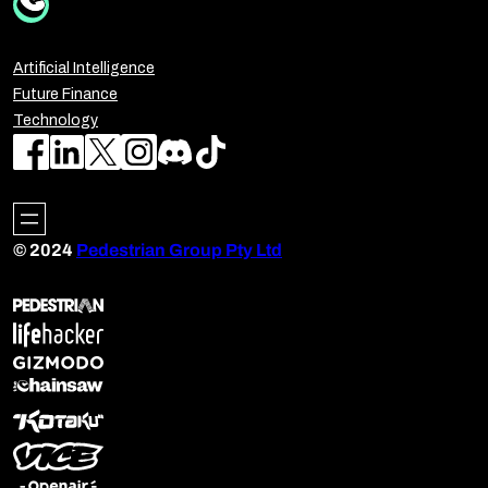
Artificial Intelligence
Future Finance
Technology
© 2024
Pedestrian Group Pty Ltd