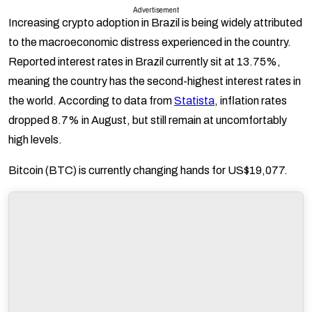
Advertisement
Increasing crypto adoption in Brazil is being widely attributed
to the macroeconomic distress experienced in the country.
Reported interest rates in Brazil currently sit at 13.75%,
meaning the country has the second-highest interest rates in
the world. According to data from
Statista
, inflation rates
dropped 8.7% in August, but still remain at uncomfortably
high levels.
Bitcoin (BTC) is currently changing hands for US$19,077.