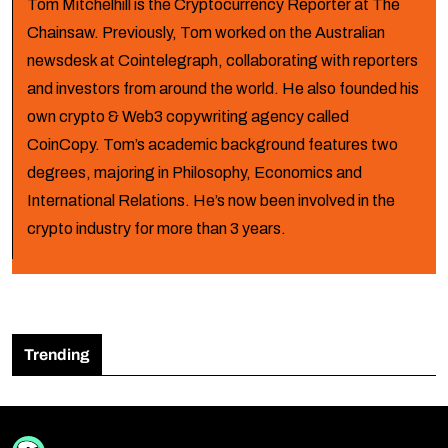
Tom Mitchelhill is the Cryptocurrency Reporter at The
Chainsaw. Previously, Tom worked on the Australian
newsdesk at Cointelegraph, collaborating with reporters
and investors from around the world. He also founded his
own crypto & Web3 copywriting agency called
CoinCopy. Tom’s academic background features two
degrees, majoring in Philosophy, Economics and
International Relations. He’s now been involved in the
crypto industry for more than 3 years.
Trending