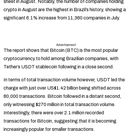
sheet in August. Notably, the number of companies holding
crypto in August are the highest in Brazil’s history, showing a
significant 6.1% increase from 11,360 companies in July.
Advertisement
The report shows that Bitcoin (BTC) is the most popular
cryptocurrency to hold among Brazilian companies, with
Tether’s USDT stablecoin following in a close second.
In terms of total transaction volume however, USDT led the
charge with just over US$1.42 billion being shifted across
80,000 transactions. Bitcoin followed in a distant second,
only witnessing $270 million in total transaction volume.
Interestingly, there were over 2.1 million recorded
transactions for Bitcoin, suggesting that it is becoming
increasingly popular for smaller transactions.