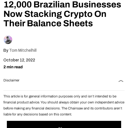
12,000 Brazilian Businesses
Follow Us
Now Stacking Crypto On
Their Balance Sheets
By
Tom Mitchelhill
October 12, 2022
2 min read
Disclaimer
This article is for general information purposes only and isn’t intended to be
financial product advice. You should always obtain your own independent advice
before making any financial decisions. The Chainsaw and its contributors aren’t
liable for any decisions based on this content.