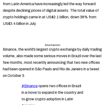
from Latin America have increasingly led the way forward
despite declining prices of digital assets. The total value of
crypto holdings came in at US$2.1 billion, down 38% from
US$3.4 billion in July.
Advertisement
Binance, the world’s largest crypto exchange by daily trading
volume, also made some serious moves in Brazil over the last
few months, most recently announcing that two new offices
had been opened in São Paulo and Rio de Janeiro in a tweet
on October 3.
#Binance
opens two offices in Brazil
in a move to expand in the country and
to grow crypto adoption in Latin