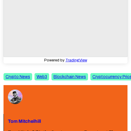
Powered by
TradingView
Crypto News
Web3
Blockchain News
Cryptocurrency Pric
Tom Mitchelhill