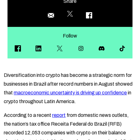
Share
Follow
Diversification into crypto has become a strategic norm for
businesses in Brazil after record numbers in August showed
that
macroeconomic uncertainty is driving up confidence
in
crypto throughout Latin America.
According to a recent
report
from domestic news outlets,
the nation’s tax office Receita Federal do Brazil (RFB)
recorded 12,053 companies with crypto on their balance