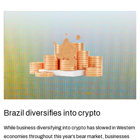
Brazil diversifies into crypto
While business diversifying into crypto has slowed in Western
economies throughout this year’s bear market, businesses