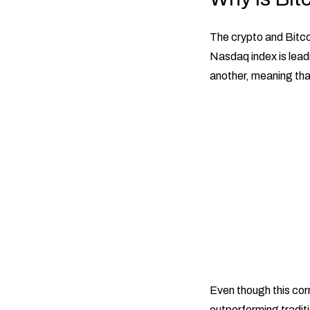
The crypto and Bitco
Nasdaq index is lead
another, meaning tha
Even though this cor
outperforming traditi