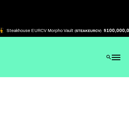
$100,000,000
Steakhouse EURCV Morpho Vault
(STEAKEURCV)