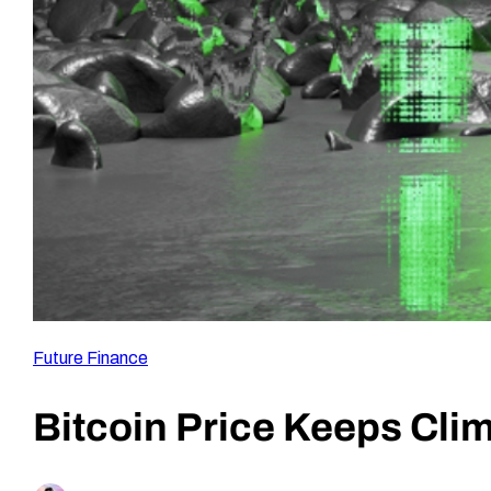
Future Finance
Bitcoin Price Keeps Cli