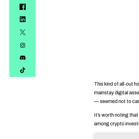
This kind of all-out 
mainstay digital asse
— seemed not to car
It’s worth noting tha
among crypto investo