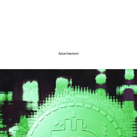
ise
Advertisement