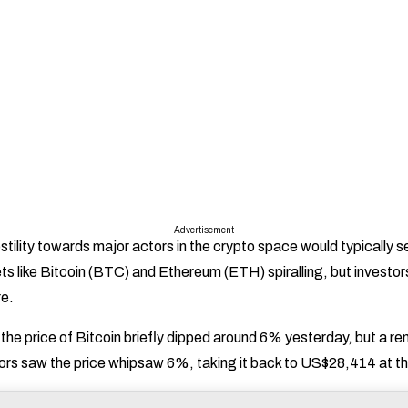
Advertisement
hostility towards major actors in the crypto space would typically s
ts like Bitcoin (BTC) and Ethereum (ETH) spiralling, but investor
e.
t the price of Bitcoin briefly dipped around 6% yesterday, but a r
rs saw the price whipsaw 6%, taking it back to US$28,414 at the