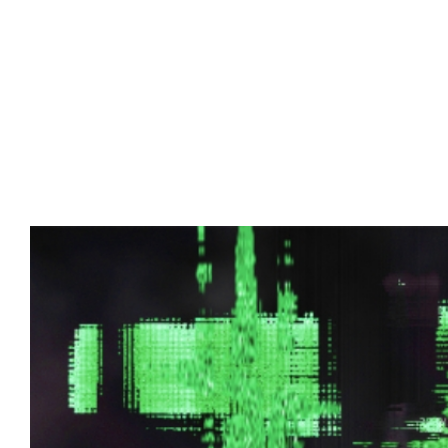
Advert