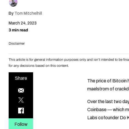
By
Tom Mitchelhill
March 24, 2023
3 min read
Disclaimer
This article is for general information purposes only and isn’t intended to be f
for any decisions based on this content.
Share
The price of Bitcoin
maelstrom of crackdow
Over the last two d
Coinbase — which me
Labs cofounder Do 
Follow