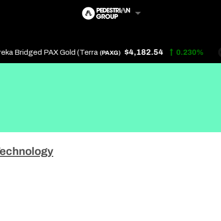
$4,182.54
 Bridged PAX Gold (Terra
0.230%
(PAXG)
Follow Us
Us
echnology
 Touch
y Policy
of Service