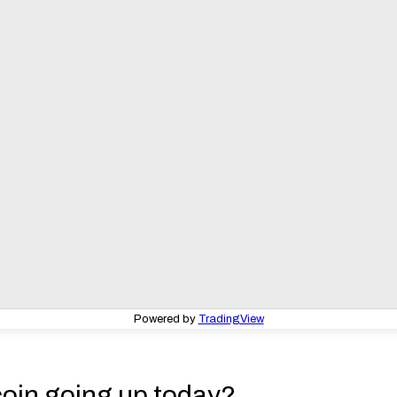
Powered by
TradingView
coin going up today?