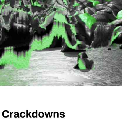
to Crackdowns