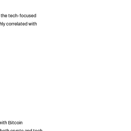
e the tech-focused
hly correlated with
with Bitcoin
t both crypto and tech