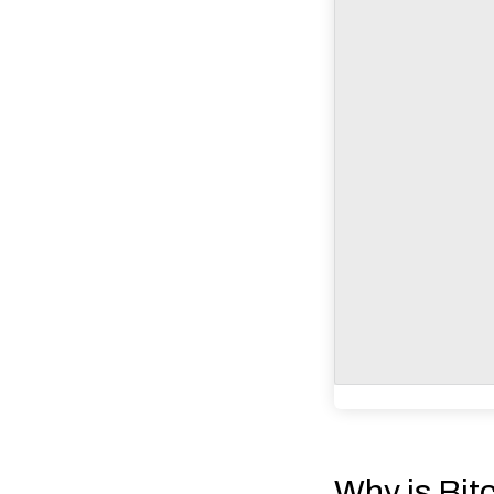
Why is Bit