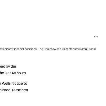
aking any financial decisions. The Chainsaw and its contributors aren’t liable
bed by the
he last 48 hours.
a Wells Notice to
 pinned Terraform