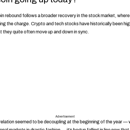
in rebound follows a broader recovery in the stock market, wher
ing the charge. Crypto and tech stocks have historically been hig
t they quite often move up and down in sync.
Advertisement
relation seemed to be decoupling at the beginning of the year — 
onal markets in drastic fashion — it’s begun falling in line now tha