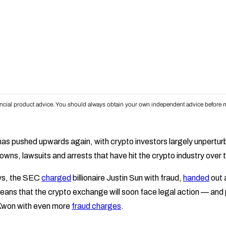
inancial product advice. You should always obtain your own independent advice before m
 has pushed upwards again, with crypto investors largely unpertur
ns, lawsuits and arrests that have hit the crypto industry over t
ays, the SEC
charged
billionaire Justin Sun with fraud,
handed
out 
ans that the crypto exchange will soon face legal action — and
Kwon with even more
fraud charges
.