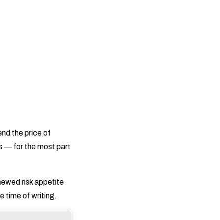
end the price of
s — for the most part
enewed risk appetite
 time of writing.