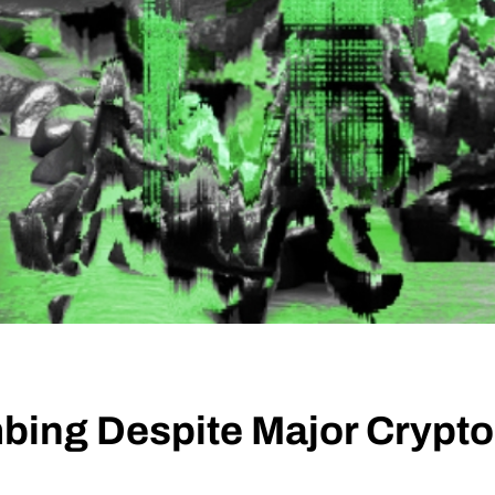
mbing Despite Major Cryp