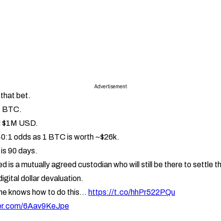
Advertisement
e that bet.
1 BTC.
nd $1M USD.
40:1 odds as 1 BTC is worth ~$26k.
is 90 days.
d is a mutually agreed custodian who will still be there to settle th
igital dollar devaluation.
ne knows how to do this
https://t.co/hhPr522PQu
ter.com/6Aav9KeJpe