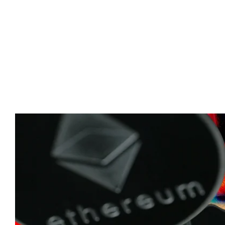
Advert