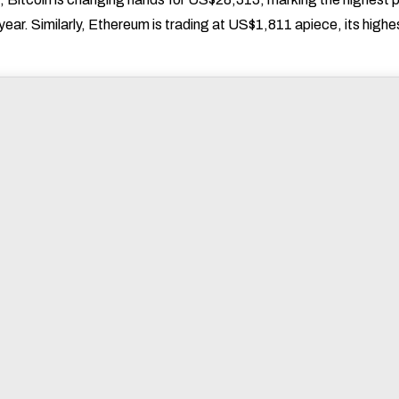
 year. Similarly, Ethereum is trading at US$1,811 apiece, its highe