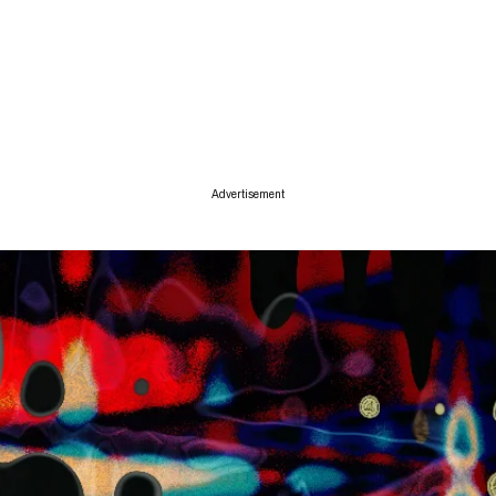
ise
Advertisement