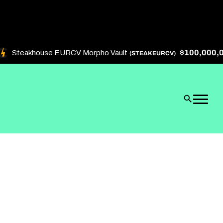
$100,000,000
Steakhouse EURCV Morpho Vault
(STEAKEURCV)