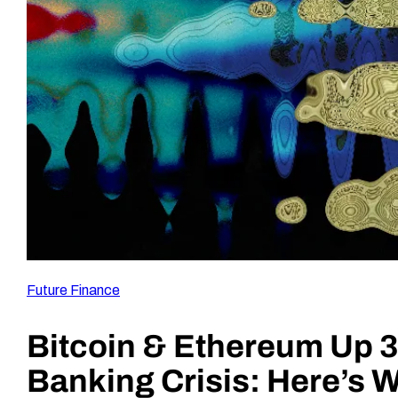
Future Finance
Bitcoin & Ethereum Up 3
Banking Crisis: Here’s 