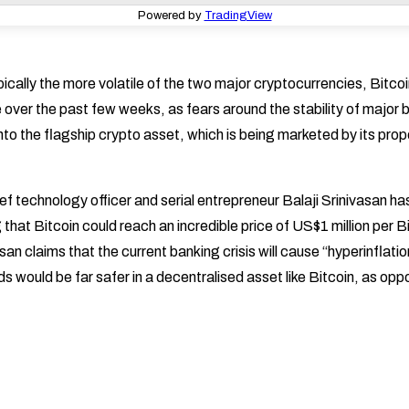
Powered by
TradingView
ically the more volatile of the two major cryptocurrencies, Bitco
over the past few weeks, as fears around the stability of major b
into the flagship crypto asset, which is being marketed by its pro
f technology officer and serial entrepreneur Balaji Srinivasan ha
 that Bitcoin could reach an incredible price of US$1 million per Bit
san claims that the current banking crisis will cause “hyperinflatio
ds would be far safer in a decentralised asset like Bitcoin, as opp