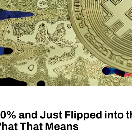
0% and Just Flipped into 
What That Means