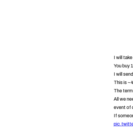
I will tak
You buy 
I will se
This is ~
The term 
All we nee
event of d
If someo
pic.twit