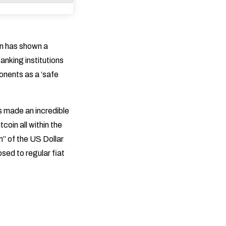
in has shown a
anking institutions
ponents as a ‘safe
s made an incredible
coin all within the
n” of the US Dollar
osed to regular fiat