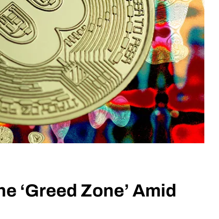
the ‘Greed Zone’ Amid