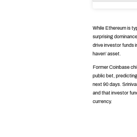
While Ethereum is typ
surprising dominance 
drive investor funds 
haven’ asset.
Former Coinbase chie
public bet, predicting
next 90 days. Sriniva
and that investor fun
currency.