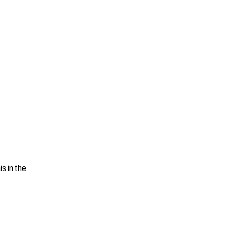
is in the