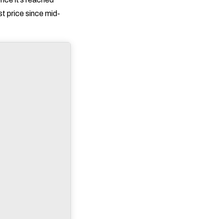
st price since mid-