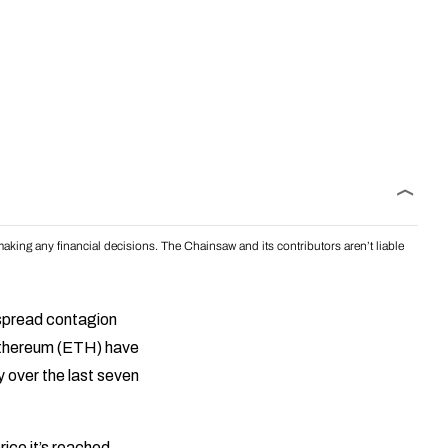
aking any financial decisions. The Chainsaw and its contributors aren’t liable
spread contagion
 Ethereum (ETH) have
 over the last seven
rice it’s reached