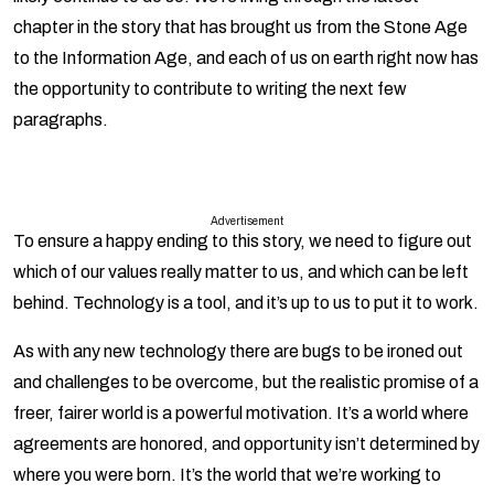
chapter in the story that has brought us from the Stone Age
to the Information Age, and each of us on earth right now has
the opportunity to contribute to writing the next few
paragraphs.
Advertisement
To ensure a happy ending to this story, we need to figure out
which of our values really matter to us, and which can be left
behind. Technology is a tool, and it’s up to us to put it to work.
As with any new technology there are bugs to be ironed out
and challenges to be overcome, but the realistic promise of a
freer, fairer world is a powerful motivation. It’s a world where
agreements are honored, and opportunity isn’t determined by
where you were born. It’s the world that we’re working to