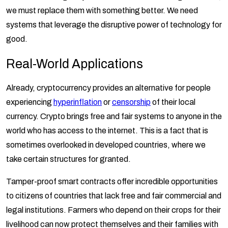
we must replace them with something better. We need
systems that leverage the disruptive power of technology for
good.
Real-World Applications
Already, cryptocurrency provides an alternative for people
experiencing
hyperinflation
or
censorship
of their local
currency. Crypto brings free and fair systems to anyone in the
world who has access to the internet. This is a fact that is
sometimes overlooked in developed countries, where we
take certain structures for granted.
Tamper-proof smart contracts offer incredible opportunities
to citizens of countries that lack free and fair commercial and
legal institutions. Farmers who depend on their crops for their
livelihood can now protect themselves and their families with