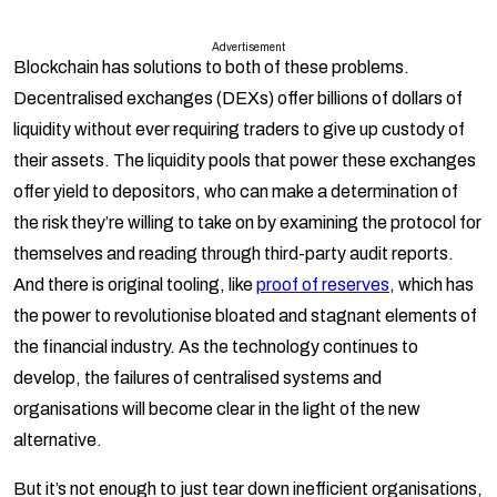
Advertisement
Blockchain has solutions to both of these problems.
Decentralised exchanges (DEXs) offer billions of dollars of
liquidity without ever requiring traders to give up custody of
their assets. The liquidity pools that power these exchanges
offer yield to depositors, who can make a determination of
the risk they’re willing to take on by examining the protocol for
themselves and reading through third-party audit reports.
And there is original tooling, like
proof of reserves
, which has
the power to revolutionise bloated and stagnant elements of
the financial industry. As the technology continues to
develop, the failures of centralised systems and
organisations will become clear in the light of the new
alternative.
But it’s not enough to just tear down inefficient organisations,