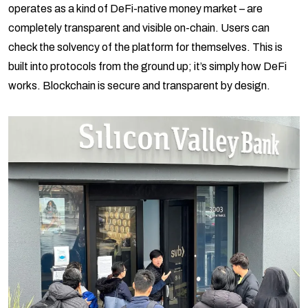
operates as a kind of DeFi-native money market – are
completely transparent and visible on-chain. Users can
check the solvency of the platform for themselves. This is
built into protocols from the ground up; it’s simply how DeFi
works. Blockchain is secure and transparent by design.