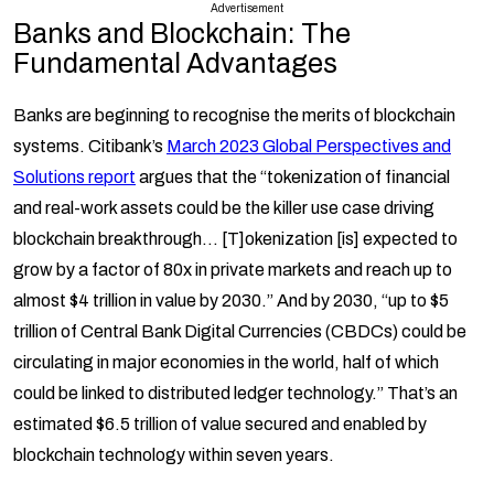
Advertisement
Banks and Blockchain:
The
Fundamental Advantages
Banks are beginning to recognise the merits of blockchain
systems. Citibank’s
March 2023 Global Perspectives and
Solutions report
argues that the “tokenization of financial
and real-work assets could be the killer use case driving
blockchain breakthrough… [T]okenization [is] expected to
grow by a factor of 80x in private markets and reach up to
almost $4 trillion in value by 2030.” And by 2030, “up to $5
trillion of Central Bank Digital Currencies (CBDCs) could be
circulating in major economies in the world, half of which
could be linked to distributed ledger technology.” That’s an
estimated $6.5 trillion of value secured and enabled by
blockchain technology within seven years.