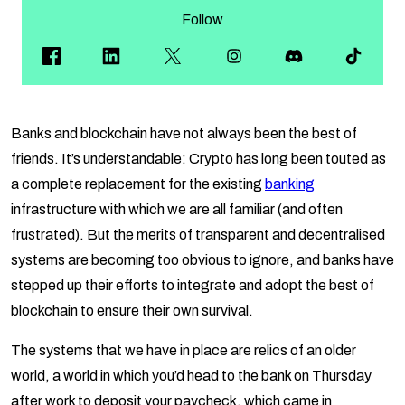
Follow
Banks and blockchain have not always been the best of
friends. It’s understandable: Crypto has long been touted as
a complete replacement for the existing
banking
infrastructure with which we are all familiar (and often
frustrated). But the merits of transparent and decentralised
systems are becoming too obvious to ignore, and banks have
stepped up their efforts to integrate and adopt the best of
blockchain to ensure their own survival.
The systems that we have in place are relics of an older
world, a world in which you’d head to the bank on Thursday
after work to deposit your paycheck, which came in