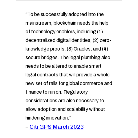
“To be successfully adopted into the
mainstream, blockchain needs the help
of technology enablers, including (1)
decentralized digital identities, (2) zero-
knowledge proofs, (3) Oracles, and (4)
secure bridges. The legal plumbing also
needs to be altered to enable smart
legal contracts that will provide a whole
new set of rails for global commerce and
finance to run on. Regulatory
considerations are also necessary to
allow adoption and scalability without
hindering innovation.”
–
Citi GPS March 2023