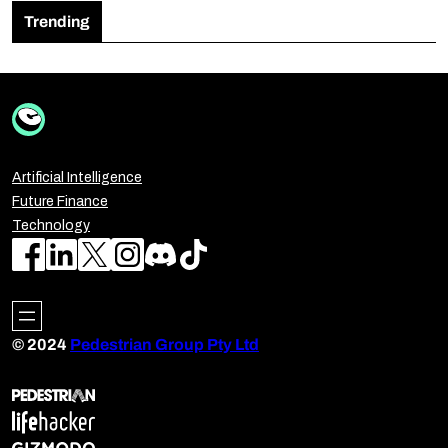
Trending
Artificial Intelligence
Future Finance
Technology
© 2024
Pedestrian Group Pty Ltd