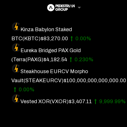
Skip
to
content
Kinza Babylon Staked
Artificial Intelligence
BTC
(KBTC)
$83,270.00
0.00%
Future Finance
Eureka Bridged PAX Gold
Technology
(Terra
(PAXG)
$4,182.54
0.230%
Steakhouse EURCV Morpho
About Us
Vault
(STEAKEURCV)
$100,000,000,000,000.00
Get In Touch
0.00%
Privacy Policy
Vested XOR
(VXOR)
$3,407.11
9,999.99%
Terms of Service
Advertise