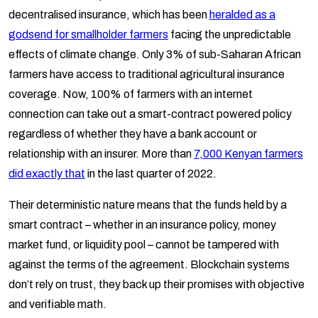
decentralised insurance, which has been
heralded as a
godsend for smallholder farmers
facing the unpredictable
effects of climate change. Only 3% of sub-Saharan African
farmers have access to traditional agricultural insurance
coverage. Now, 100% of farmers with an internet
connection can take out a smart-contract powered policy
regardless of whether they have a bank account or
relationship with an insurer. More than
7,000 Kenyan farmers
did exactly that
in the last quarter of 2022.
Their deterministic nature means that the funds held by a
smart contract – whether in an insurance policy, money
market fund, or liquidity pool – cannot be tampered with
against the terms of the agreement. Blockchain systems
don’t rely on trust, they back up their promises with objective
and verifiable math.