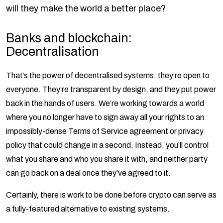
will they make the world a better place?
Banks and blockchain:
Decentralisation
That’s the power of decentralised systems: they’re open to
everyone. They’re transparent by design, and they put power
back in the hands of users. We’re working towards a world
where you no longer have to sign away all your rights to an
impossibly-dense Terms of Service agreement or privacy
policy that could change in a second. Instead, you’ll control
what you share and who you share it with, and neither party
can go back on a deal once they’ve agreed to it.
Certainly, there is work to be done before crypto can serve as
a fully-featured alternative to existing systems.