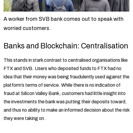
A worker from SVB bank comes out to speak with
worried customers.
Banks and Blockchain: Centralisation
This stands in stark contrast to centralised organisations like
FTX and SVB. Users who deposited funds to FTX had no
idea that their money was being fraudulently used against the
platform’s terms of service. While there is no indication of
fraud at Silicon Valley Bank, customers had little insight into
the investments the bank was putting their deposits toward,
and thus no ability to make an informed decision about the risk
they were taking on.