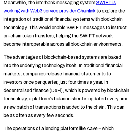
Meanwhile, the interbank messaging system
SWIFT is
working with Web3 service provider Chainlink
to explore the
integration of traditional financial systems with blockchain
technology. This would enable SWIFT messages to instruct
on-chain token transfers, helping the SWIFT network
become interoperable across all blockchain environments.
The advantages of blockchain-based systems are baked
into the underlying technology itself. In traditional financial
markets, companies release financial statements to
investors once per quarter, just four times a year. In
decentralised finance (DeFi), which is powered by blockchain
technology, a platform’s balance sheet is updated every time
a new batch of transactions is added to the chain. This can
be as often as every few seconds.
The operations of a lending platform like Aave – which