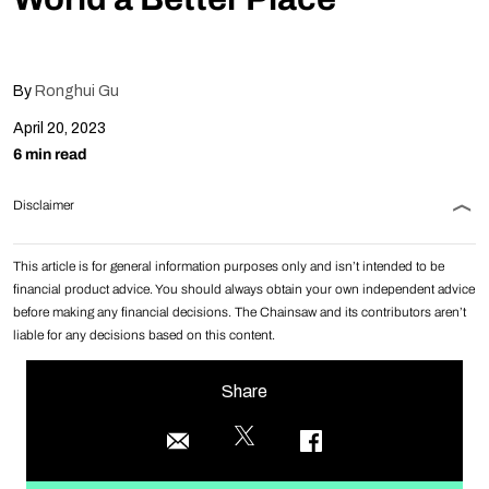
By
Ronghui Gu
April 20, 2023
6 min read
Disclaimer
This article is for general information purposes only and isn’t intended to be
financial product advice. You should always obtain your own independent advice
before making any financial decisions. The Chainsaw and its contributors aren’t
liable for any decisions based on this content.
Share