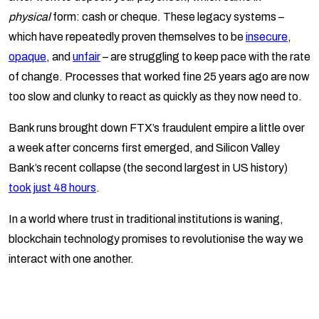
physical
form: cash or cheque. These legacy systems –
which have repeatedly proven themselves to be
insecure
,
opaque
, and
unfair
– are struggling to keep pace with the rate
of change. Processes that worked fine 25 years ago are now
too slow and clunky to react as quickly as they now need to.
Bank runs brought down FTX’s fraudulent empire a little over
a week after concerns first emerged, and Silicon Valley
Bank’s recent collapse (the second largest in US history)
took just 48 hours
.
In a world where trust in traditional institutions is waning,
blockchain technology promises to revolutionise the way we
interact with one another.