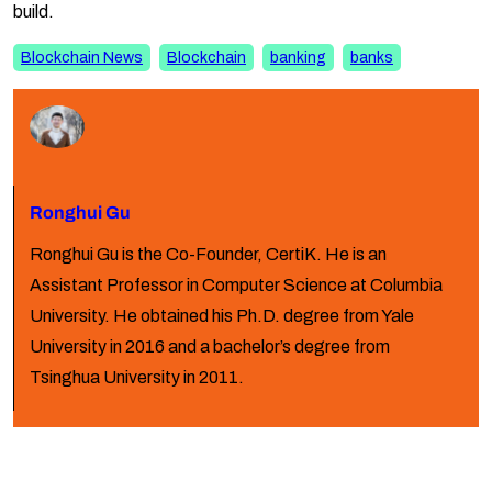
build.
Blockchain News
Blockchain
banking
banks
Ronghui Gu
Ronghui Gu is the Co-Founder, CertiK. He is an
Assistant Professor in Computer Science at Columbia
University. He obtained his Ph.D. degree from Yale
University in 2016 and a bachelor’s degree from
Tsinghua University in 2011.