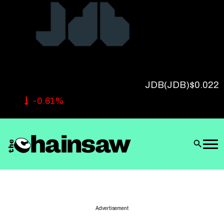
Follow Us
JDB
(JDB)
$0.022
-0.61%
Advertisement