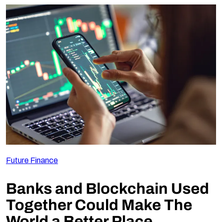
Future Finance
Banks and Blockchain Used
Together Could Make The
World a Better Place