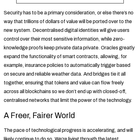
Security has to be a primary consideration, or else there’s no
way that trillions of dollars of value will be ported over to the
new system. Decentralised digital identities will give users
control over their most sensitive information, while zero-
knowledge proofs keep private data private. Oracles greatly
expand the functionality of smart contracts, allowing, for
example, insurance policies to automatically trigger based
on secure and reliable weather data. And bridges tie it all
together, ensuring that tokens and value can flow freely
across all blockchains so we don’t end up with closed-off,
centralised networks that limit the power of the technology.
A Freer, Fairer World
The pace of technological progress is accelerating, and will
likely continue to do so. We’re living through the latest