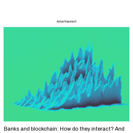
Advertisement
Banks and blockchain: How do they interact? And