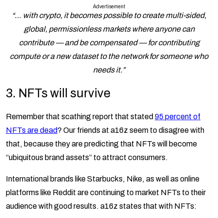
Advertisement
“… with crypto, it becomes possible to create multi-sided,
global, permissionless markets where anyone can
contribute — and be compensated — for contributing
compute or a new dataset to the network for someone who
needs it.”
3.
NFTs will survive
Remember that scathing report that stated
95 percent of
NFTs are dead
? Our friends at a16z seem to disagree with
that, because they are predicting that NFTs will become
“ubiquitous brand assets” to attract consumers.
International brands like Starbucks, Nike, as well as online
platforms like Reddit are continuing to market NFTs to their
audience with good results. a16z states that with NFTs: