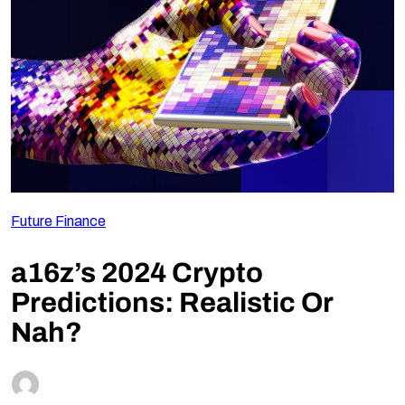
Follow Us
Future Finance
a16z’s 2024 Crypto
Predictions: Realistic Or
Nah?