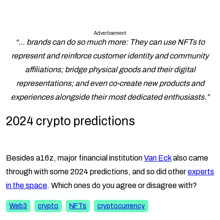
Advertisement
“… brands can do so much more: They can use NFTs to
represent and reinforce customer identity and community
affiliations; bridge physical goods and their digital
representations; and even co-create new products and
experiences alongside their most dedicated enthusiasts.”
2024 crypto predictions
Besides a16z, major financial institution
Van Eck
also came
through with some 2024 predictions, and so did other
experts
in the space
. Which ones do you agree or disagree with?
Web3
crypto
NFTs
cryptocurrency