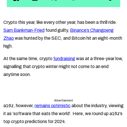
Crypto this year, like every other year, has been a thrill ride.
Sam Bankman-Fried
found guilty,
Binance’s Changpeng
Zhao
was hunted by the SEC, and Bitcoin hit an eight-month
high.
At the same time, crypto
fundraising
was at a three-year low,
signalling that crypto winter might not come to an end
anytime soon.
Advertisement
a16z, however,
remains optimistic
about the industry, viewing
it as ‘software that eats the world’. Here, we round up a16z’s
top crypto predictions for 2024.