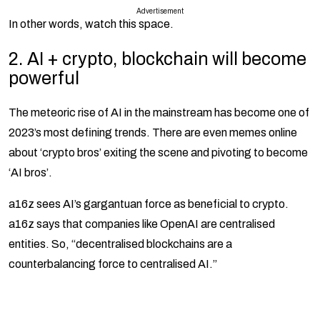
Advertisement
In other words, watch this space.
2.
AI + crypto, blockchain will become
powerful
The meteoric rise of AI in the mainstream has become one of
2023’s most defining trends. There are even memes online
about ‘crypto bros’ exiting the scene and pivoting to become
‘AI bros’.
a16z sees AI’s gargantuan force as beneficial to crypto.
a16z says that companies like OpenAI are centralised
entities. So, “decentralised blockchains are a
counterbalancing force to centralised AI.”