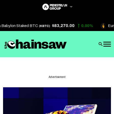
Skip
to
content
$83,270.00
Babylon Staked BTC
0.00%
Eure
(KBTC)
Artificial Intelligence
Future Finance
Technology
About Us
Advertisement
Get In Touch
Privacy Policy
Terms of Service
Advertise