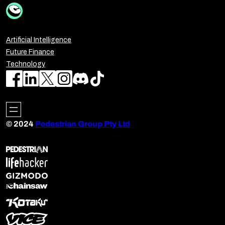
Artificial Intelligence
Future Finance
Technology
© 2024
Pedestrian Group Pty Ltd