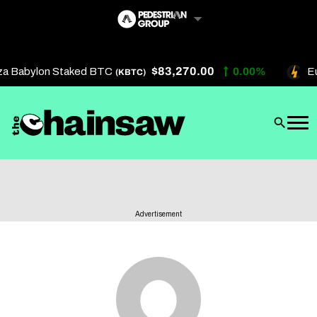
Skip
to
content
$83,270.00
za Babylon Staked BTC
0.00%
Eu
(KBTC)
Artificial Intelligence
Future Finance
Technology
About Us
Advertisement
Get In Touch
Privacy Policy
Terms of Service
Advertise