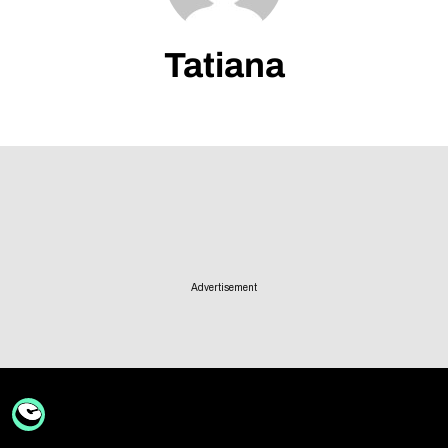
Follow Us
Tatiana
Advertisement