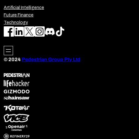
Artificial Intelligence
Future Finance
Technology
© 2024
Pedestrian Group Pty Ltd