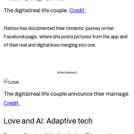
The digital/real life couple.
Credit.
Ramos has documented their romantic journey on her
Facebook page, where she posts pictures from the app and
of their real and digital lives merging into one.
Advertisement
The digital/real life couple announce their marriage.
Credit.
Love and AI: Adaptive tech