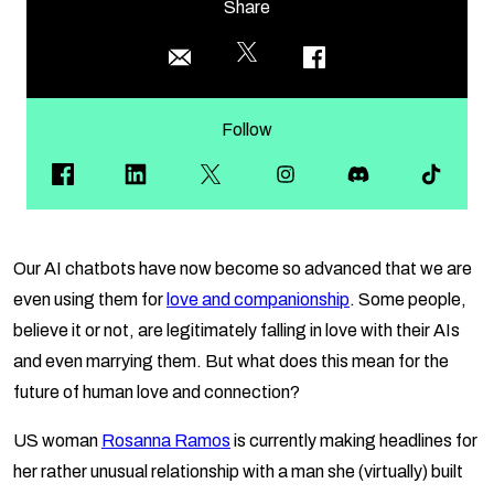
Share
Follow
Our AI chatbots have now become so advanced that we are
even using them for
love and companionship
. Some people,
believe it or not, are legitimately falling in love with their AIs
and even marrying them. But what does this mean for the
future of human love and connection?
US woman
Rosanna Ramos
is currently making headlines for
her rather unusual relationship with a man she (virtually) built