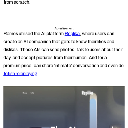
from scratch.
Advertisement
Ramos utilised the AI platform
Replika
, where users can
create an AI companion that gets to know their likes and
dislikes. These AIs can send photos, talk to users about their
day, and accept pictures from their human. And for a
premium price, can share ‘intimate’ conversation and even do
fetish roleplaying
.