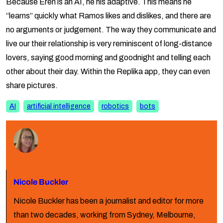
Because Eren is an AI, he his adaptive. This means he
“learns” quickly what Ramos likes and dislikes, and there are
no arguments or judgement. The way they communicate and
live our their relationship is very reminiscent of long-distance
lovers, saying good morning and goodnight and telling each
other about their day. Within the Replika app, they can even
share pictures.
AI
artificial intelligence
robotics
bots
Nicole Buckler
Nicole Buckler has been a journalist and editor for more
than two decades, working from Sydney, Melbourne,