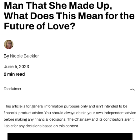
Man That She Made Up,
Follow Us
What Does This Mean for the
Future of Love?
By
Nicole Buckler
June 5, 2023
2 min read
Disclaimer
This article is for general information purposes only and isn’t intended to be
financial product advice. You should always obtain your own independent advice
before making any financial decisions. The Chainsaw and its contributors aren’t
liable for any decisions based on this content.