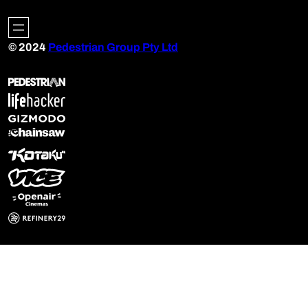
© 2024
Pedestrian Group Pty Ltd