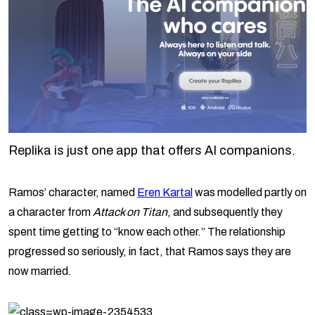
Replika is just one app that offers AI companions.
Ramos’ character, named
Eren Kartal
was modelled partly on
a character from
Attack on Titan
, and subsequently they
spent time getting to “know each other.” The relationship
progressed so seriously, in fact, that Ramos says they are
now married.