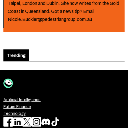
Taipei, London and Dublin. She now writes from the Gold
Coast in Queensland. Got a news tip? Email
Nicole.Buckler@pedestriangroup.com.au
Trending
Artificial Intelligence
Future Finance
Technology