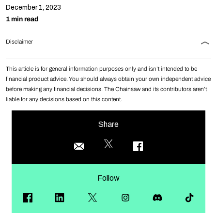
December 1, 2023
1 min read
Disclaimer
This article is for general information purposes only and isn’t intended to be
financial product advice. You should always obtain your own independent advice
before making any financial decisions. The Chainsaw and its contributors aren’t
liable for any decisions based on this content.
Share
Follow