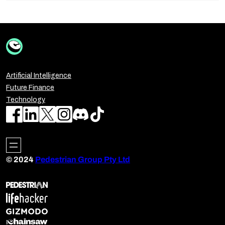
Artificial Intelligence
Future Finance
Technology
© 2024
Pedestrian Group Pty Ltd