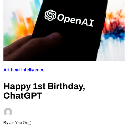
Follow Us
Artificial Intelligence
Happy 1st Birthday,
ChatGPT
By
Jie Yee Ong