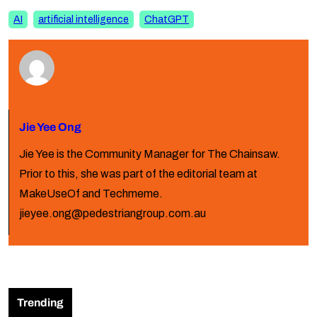
AI
artificial intelligence
ChatGPT
Jie Yee Ong
Jie Yee is the Community Manager for The Chainsaw.
Prior to this, she was part of the editorial team at
MakeUseOf and Techmeme.
jieyee.ong@pedestriangroup.com.au
Trending