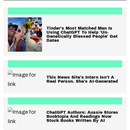
Tinder’s Most Matched Man Is
Using ChatGPT To Help ‘Un-
Genetically Blessed People’ Get
Dates
This News Site’s Intern Isn’t A
Real Person. She’s AI-Generated
ChatGPT Authors: Aussie Stores
Booktopia And Readings Now
Stock Books Written By AI