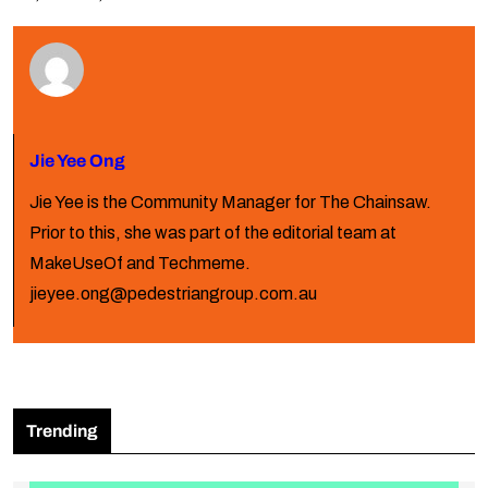
Jie Yee Ong
Jie Yee is the Community Manager for The Chainsaw.
Prior to this, she was part of the editorial team at
MakeUseOf and Techmeme.
jieyee.ong@pedestriangroup.com.au
Trending