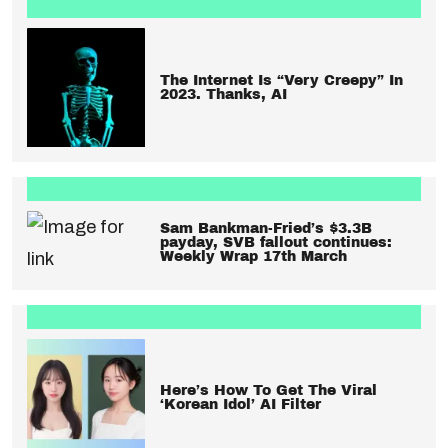
The Internet Is “Very Creepy” In
2023. Thanks, AI
Sam Bankman-Fried’s $3.3B
payday, SVB fallout continues:
Weekly Wrap 17th March
Here’s How To Get The Viral
‘Korean Idol’ AI Filter