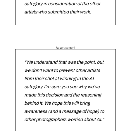
category in consideration of the other
artists who submitted their work.
Advertisement
“We understand that was the point, but
we don’t want to prevent other artists
from their shot at winning in the AI
category. I’m sure you see why we’ve
made this decision and the reasoning
behind it. We hope this will bring
awareness (and a message of hope) to
other photographers worried about AI.”