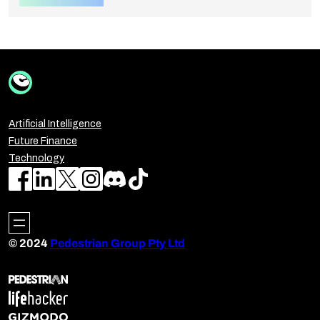
Artificial Intelligence
Future Finance
Technology
© 2024
Pedestrian Group Pty Ltd