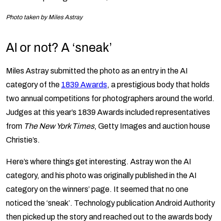
Photo taken by Miles Astray
AI or not? A ‘sneak’
Miles Astray submitted the photo as an entry in the AI
category of the
1839 Awards
, a prestigious body that holds
two annual competitions for photographers around the world.
Judges at this year’s 1839 Awards included representatives
from
The New York Times
, Getty Images and auction house
Christie’s.
Here’s where things get interesting. Astray won the AI
category, and his photo was originally published in the AI
category on the winners’ page. It seemed that no one
noticed the ‘sneak’. Technology publication Android Authority
then picked up the story and reached out to the awards body