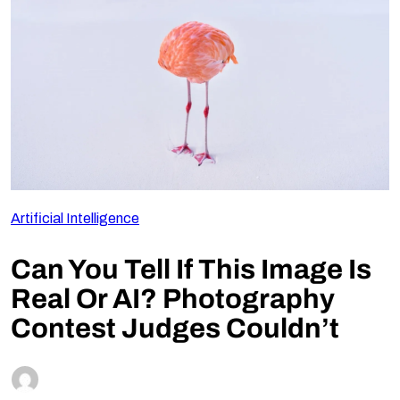
Follow Us
Artificial Intelligence
Can You Tell If This Image Is
Real Or AI? Photography
Contest Judges Couldn’t