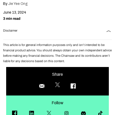
By
Jie Yee Ong
June 13, 2024
3 min read
Disclaimer
This article is for general information purposes only and isn’t intended to be
financial product advice. You should always obtain your own independent advice
before making any financial decisions. The Chainsaw and its contributors aren’t
liable for any decisions based on this content.
Share
Follow