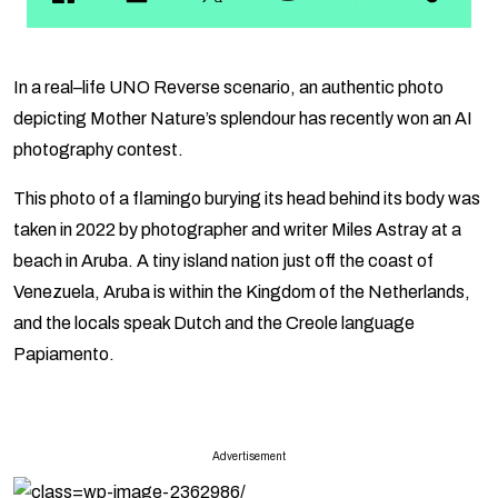
In a real–life UNO Reverse scenario, an authentic photo
depicting Mother Nature’s splendour has recently won an AI
photography contest.
This photo of a flamingo burying its head behind its body was
taken in 2022 by photographer and writer Miles Astray at a
beach in Aruba. A tiny island nation just off the coast of
Venezuela, Aruba is within the Kingdom of the Netherlands,
and the locals speak Dutch and the Creole language
Papiamento.
Advertisement