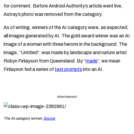
for comment. Before Android Authority’s article went live,
Astray’s photo was removed from the category.
As of writing, winners of the AI category were, as expected,
all images generated by AI. The gold award winner was an AI
image of a woman with three herons in the background. The
image, “Untitled”, was made by landscape and nature artist
Robyn Finlayson from Queensland. By “
made
”, we mean
Finlayson fed a series of
text prompts
into an AI.
Advertisement
The AI category winner.
Source