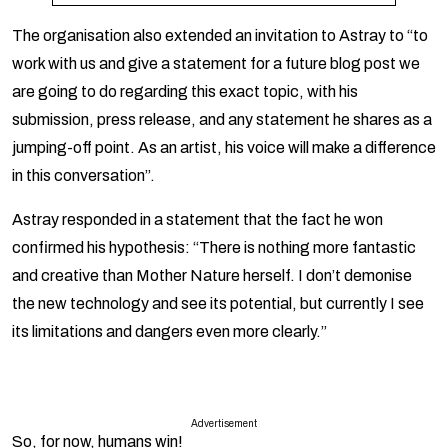
The organisation also extended an invitation to Astray to “to
work with us and give a statement for a future blog post we
are going to do regarding this exact topic, with his
submission, press release, and any statement he shares as a
jumping-off point. As an artist, his voice will make a difference
in this conversation”.
Astray responded in a statement that the fact he won
confirmed his hypothesis: “There is nothing more fantastic
and creative than Mother Nature herself. I don’t demonise
the new technology and see its potential, but currently I see
its limitations and dangers even more clearly.”
Advertisement
So, for now, humans win!