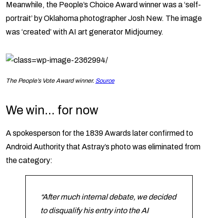
Meanwhile, the People’s Choice Award winner was a ‘self-
portrait’ by Oklahoma photographer Josh New. The image
was ‘created’ with AI art generator Midjourney.
The People’s Vote Award winner.
Source
We win… for now
A spokesperson for the 1839 Awards later confirmed to
Android Authority that Astray’s photo was eliminated from
the category:
“After much internal debate, we decided
to disqualify his entry into the AI