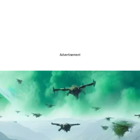
ise
Advertisement