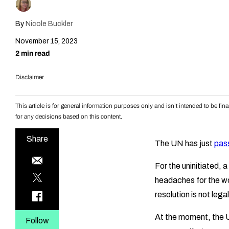
By
Nicole Buckler
November 15, 2023
2 min read
Disclaimer
This article is for general information purposes only and isn’t intended to be f
for any decisions based on this content.
Share
The UN has just
pas
For the uninitiated,
headaches for the wo
resolution is not legal
At the moment, the U
Follow