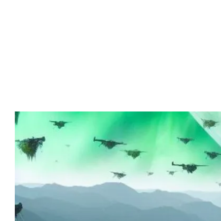
Advert