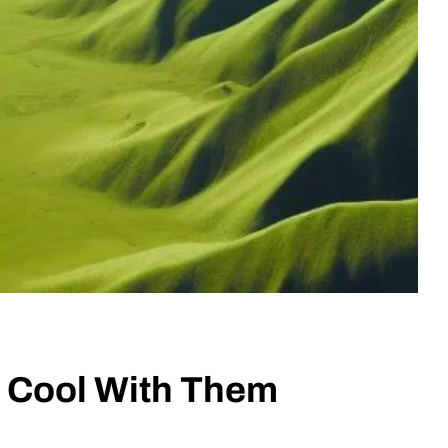
s Cool With Them