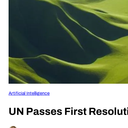
Artificial Intelligence
UN Passes First Resolu