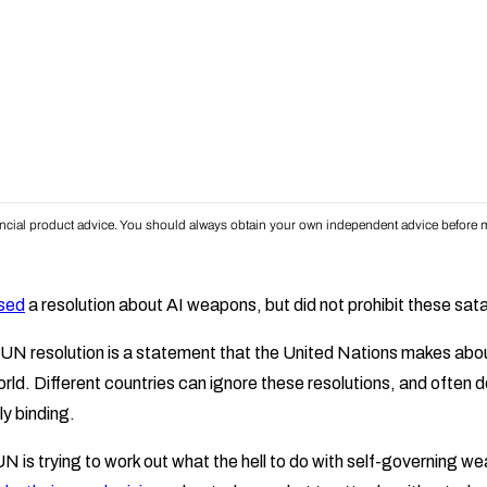
inancial product advice. You should always obtain your own independent advice before m
sed
a resolution about AI weapons, but did not prohibit these sata
 a UN resolution is a statement that the United Nations makes ab
rld. Different countries can ignore these resolutions, and often 
ly binding.
N is trying to work out what the hell to do with self-governing w