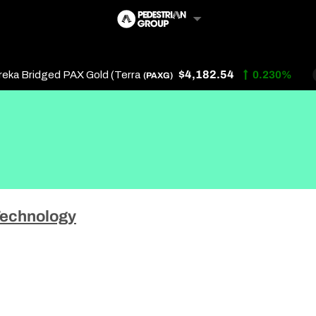
$4,182.54
 Bridged PAX Gold (Terra
0.230%
(PAXG)
Follow Us
Us
echnology
 Touch
y Policy
of Service