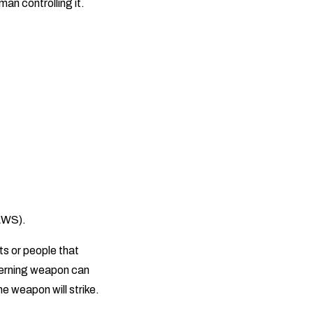
an controlling it.
LAWS).
s or people that
overning weapon can
e weapon will strike.