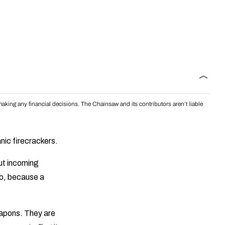
aking any financial decisions. The Chainsaw and its contributors aren’t liable
nic firecrackers.
out incoming
do, because a
eapons. They are