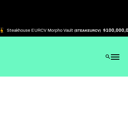
$100,000,000
Steakhouse EURCV Morpho Vault
(STEAKEURCV)