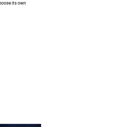
choose its own