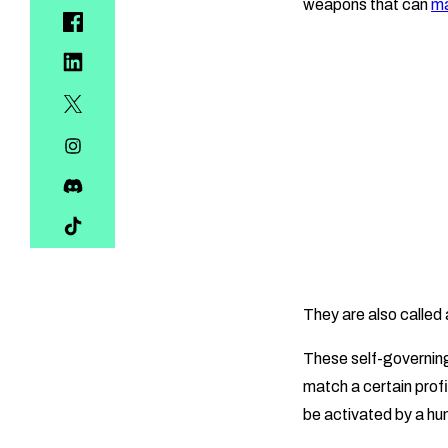
weapons that can
ma
They are also calle
These self-governing
match a certain prof
be activated by a hu