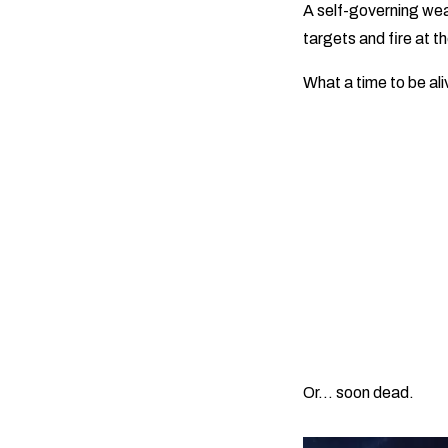
A self-governing wea
targets and fire at t
What a time to be al
Or… soon dead.