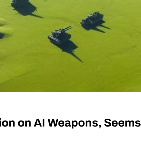
tion on AI Weapons, Seem