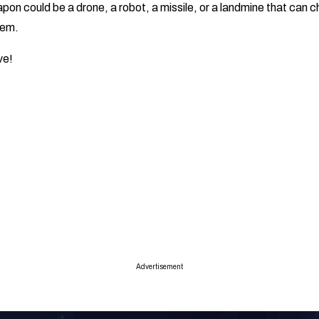
pon could be a drone, a robot, a missile, or a landmine that can 
hem.
ive!
Advertisement