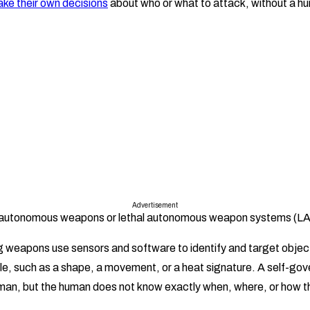
ke their own decisions
about who or what to attack, without a hum
Advertisement
d autonomous weapons or lethal autonomous weapon systems (
 weapons use sensors and software to identify and target object
ile, such as a shape, a movement, or a heat signature. A self-g
man, but the human does not know exactly when, where, or how th