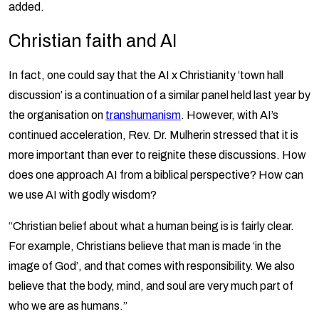
added.
Christian faith and AI
In fact, one could say that the AI x Christianity ‘town hall
discussion’ is a continuation of a similar panel held last year by
the organisation on
transhumanism
. However, with AI’s
continued acceleration, Rev. Dr. Mulherin stressed that it is
more important than ever to reignite these discussions. How
does one approach AI from a biblical perspective? How can
we use AI with godly wisdom?
“Christian belief about what a human being is is fairly clear.
For example, Christians believe that man is made ‘in the
image of God’, and that comes with responsibility. We also
believe that the body, mind, and soul are very much part of
who we are as humans.”