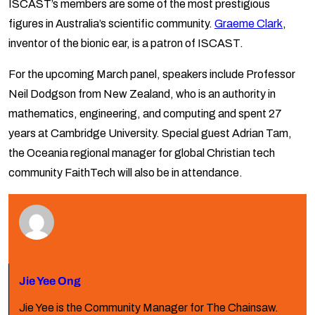
ISCAST’s members are some of the most prestigious
figures in Australia’s scientific community.
Graeme Clark
,
inventor of the bionic ear, is a patron of ISCAST.
For the upcoming March panel, speakers include Professor
Neil Dodgson from New Zealand, who is an authority in
mathematics, engineering, and computing and spent 27
years at Cambridge University. Special guest Adrian Tam,
the Oceania regional manager for global Christian tech
community FaithTech will also be in attendance.
Jie Yee Ong
Jie Yee is the Community Manager for The Chainsaw.