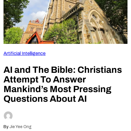
Follow Us
Artificial Intelligence
AI and The Bible: Christians
Attempt To Answer
Mankind’s Most Pressing
Questions About AI
By
Jie Yee Ong