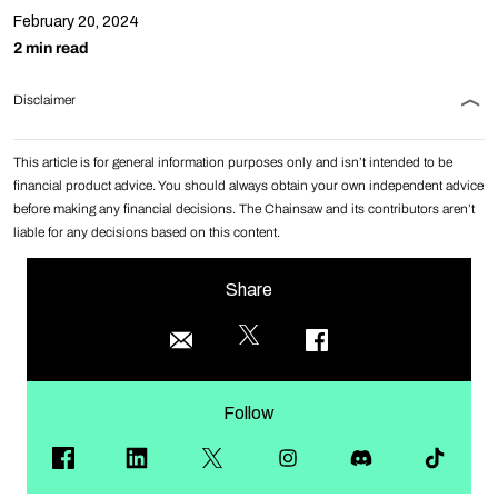
February 20, 2024
2 min read
Disclaimer
This article is for general information purposes only and isn’t intended to be
financial product advice. You should always obtain your own independent advice
before making any financial decisions. The Chainsaw and its contributors aren’t
liable for any decisions based on this content.
Share
Follow