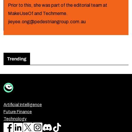
Prior to this, she was part of the editorial team at
MakeUseOf and Techmeme.
jieyee.ong@pedestriangroup.com.au
Trending
Artificial Intelligence
Future Finance
Technology