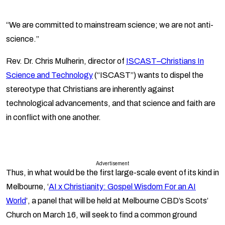
“We are committed to mainstream science; we are not anti-
science.”
Rev. Dr. Chris Mulherin, director of
ISCAST–Christians In
Science and Technology
(“ISCAST”) wants to dispel the
stereotype that Christians are inherently against
technological advancements, and that science and faith are
in conflict with one another.
Advertisement
Thus, in what would be the first large-scale event of its kind in
Melbourne, ‘
AI x Christianity: Gospel Wisdom For an AI
World
’, a panel that will be held at Melbourne CBD’s Scots’
Church on March 16, will seek to find a common ground