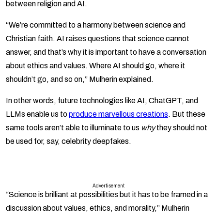
between religion and AI.
“We’re committed to a harmony between science and
Christian faith. AI raises questions that science cannot
answer, and that’s why it is important to have a conversation
about ethics and values. Where AI should go, where it
shouldn’t go, and so on,” Mulherin explained.
In other words, future technologies like AI, ChatGPT, and
LLMs enable us to
produce marvellous creations
. But these
same tools aren’t able to illuminate to us
why
they should not
be used for, say, celebrity deepfakes.
Advertisement
“Science is brilliant at possibilities but it has to be framed in a
discussion about values, ethics, and morality,” Mulherin