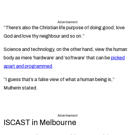
Advertisement
“There’s also the Christian life purpose of doing good; love
God and love thy neighbour and so on.”
Science and technology, on the other hand, view the human
body as mere ‘hardware’ and ‘software’ that can be
picked
apart and programmed
.
“I guess that’s a false view of what a human being is,”
Mulherin stated.
Advertisement
ISCAST in Melbourne