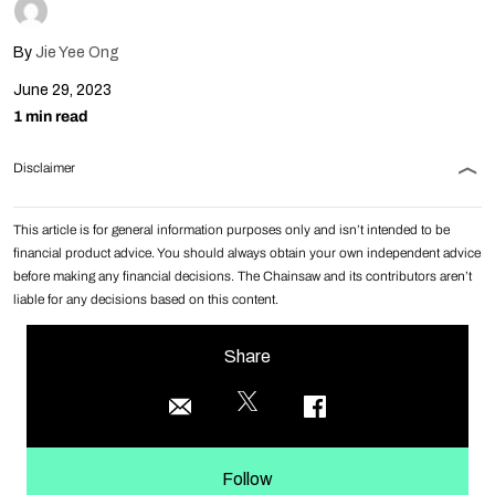
By
Jie Yee Ong
June 29, 2023
1 min read
Disclaimer
This article is for general information purposes only and isn’t intended to be
financial product advice. You should always obtain your own independent advice
before making any financial decisions. The Chainsaw and its contributors aren’t
liable for any decisions based on this content.
Share
Follow