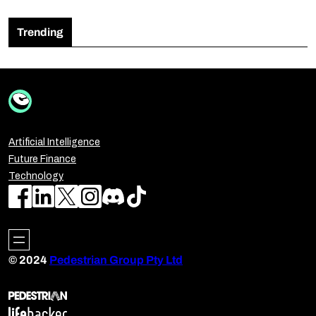
Trending
Artificial Intelligence
Future Finance
Technology
© 2024
Pedestrian Group Pty Ltd