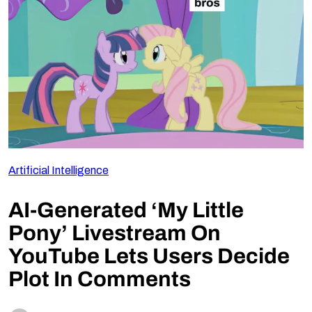
Follow Us
Artificial Intelligence
AI-Generated ‘My Little
Pony’ Livestream On
YouTube Lets Users Decide
Plot In Comments