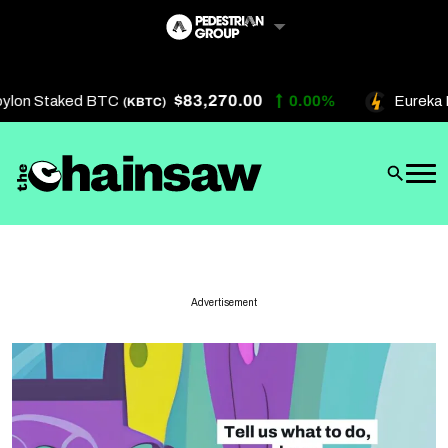
Skip
to
content
$83,270.00
ylon Staked BTC
0.00%
Eureka B
(KBTC)
Artificial Intelligence
Future Finance
Technology
About Us
Advertisement
Get In Touch
Privacy Policy
Terms of Service
Advertise