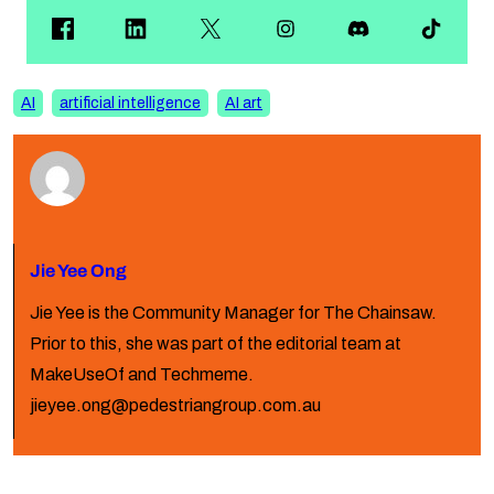
AI
artificial intelligence
AI art
Jie Yee Ong
Jie Yee is the Community Manager for The Chainsaw.
Prior to this, she was part of the editorial team at
MakeUseOf and Techmeme.
jieyee.ong@pedestriangroup.com.au